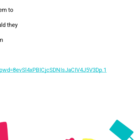
tem to
uld they
em
?pwd=8evSl4xPBICjcSDNIsJaCIV4J5V3Dp.1