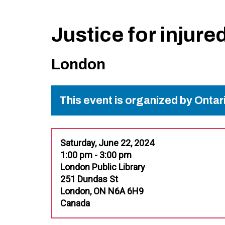
Justice for injure
London
This event is organized by Onta
Saturday, June 22, 2024
1:00 pm - 3:00 pm
London Public Library
251 Dundas St
London, ON N6A 6H9
Canada