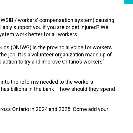
 (WSIB / workers’ compensation system) causing
iably support you if you are or get injured? We
stem work better for all workers!
ups (ONIWG) is the provincial voice for workers
 the job. It is a volunteer organization made up of
ed action to try and improve Ontario’s workers’
 into the reforms needed to the workers
as billions in the bank – how should they spend
cross Ontario in 2024 and 2025. Come add your