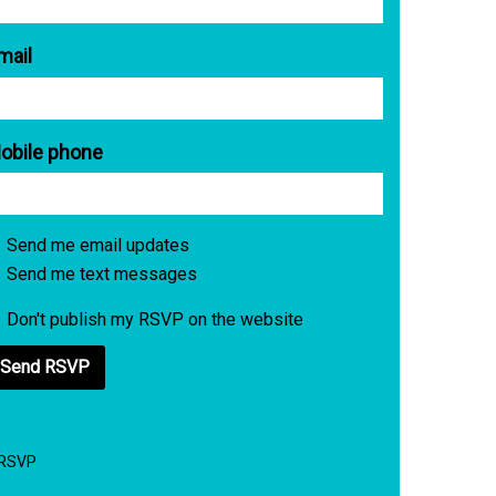
mail
obile phone
Send me email updates
Send me text messages
Don't publish my RSVP on the website
 RSVP