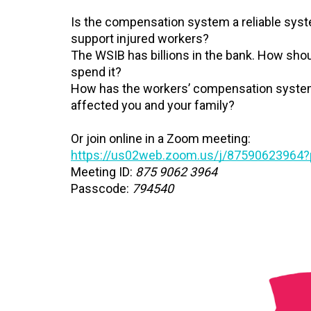
Is the compensation system a reliable sys
support injured workers?
The WSIB has billions in the bank. How sho
spend it?
How has the workers’ compensation syst
affected you and your family?
Or join online in a Zoom meeting:
https://us02web.zoom.us/j/87590623964
Meeting ID:
875 9062 3964
Passcode:
794540