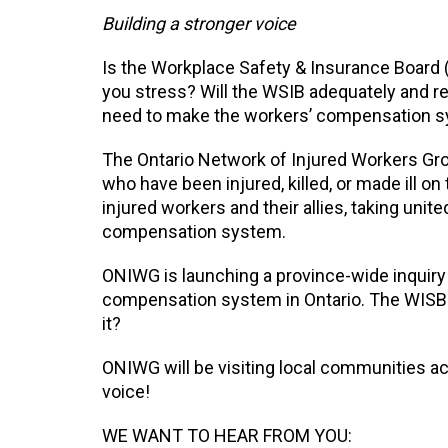
Building a stronger voice
Is the Workplace Safety & Insurance Board
you stress? Will the WSIB adequately and rel
need to make the workers’ compensation sy
The Ontario Network of Injured Workers Gro
who have been injured, killed, or made ill on
injured workers and their allies, taking unit
compensation system.
ONIWG is launching a province-wide inquiry
compensation system in Ontario. The WISB h
it?
ONIWG will be visiting local communities a
voice!
WE WANT TO HEAR FROM YOU: