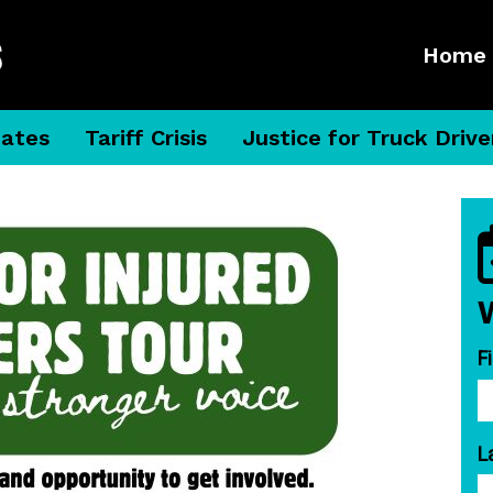
Home
dates
Tariff Crisis
Justice for Truck Drive
F
L