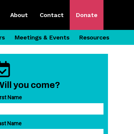
About
Contact
Donate
rs
Meetings & Events
Resources
Will you come?
irst Name
ast Name