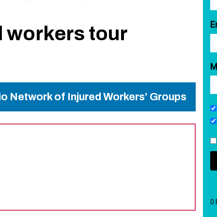
E
d workers tour
M
rio Network of Injured Workers’ Groups
0