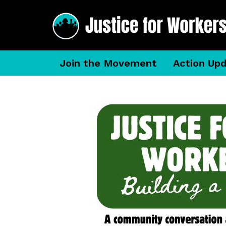
Join the Movement
Action Up