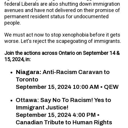
federal Liberals are also shutting down immigration
avenues and have not delivered on their promise of
permanent resident status for undocumented
people.
We must act now to stop xenophobia before it gets
worse. Let's reject the scapegoating of immigrants.
Join the actions across Ontario on September 14 &
15, 2024, in:
Niagara:
Anti-Racism Caravan to
Toronto
September 15, 2024 10:00 AM • QEW
Ottawa: Say No To Racism! Yes to
Immigrant Justice!
September 15, 2024 4:00 PM •
Canadian Tribute to Human Rights