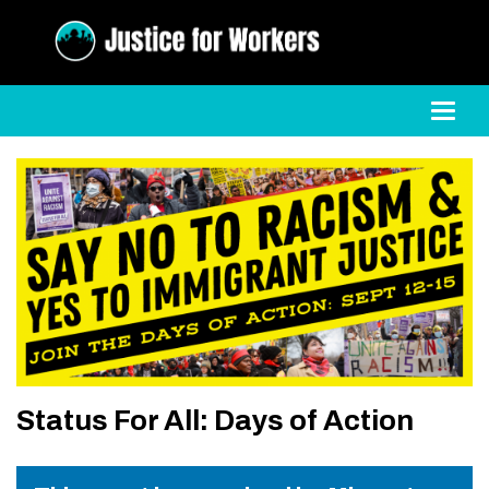
Toggl
Status For All: Days of Action