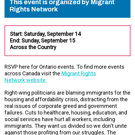
This event is organized by Migrant
Rights Network
Start: Saturday, September 14
End: Sunday, September 15
Across the Country
RSVP here for Ontario events. To find more events
across Canada visit the
Migrant Rights
Network website.
Right-wing politicians are blaming immigrants for the
housing and affordability crisis, distracting from the
real issues of corporate greed and government
failures. Cuts to healthcare, housing, education, and
social services have hurt all workers, including
immigrants. They want us divided so we don't unite
against those profiting from our struggles. The