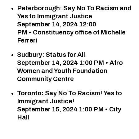
Peterborough: Say No To Racism and
Yes to Immigrant Justice
September 14, 2024 12:00
PM
•
Constituency office of Michelle
Ferreri
Sudbury: Status for All
September 14, 2024 1:00 PM • Afro
Women and Youth Foundation
Community Centre
Toronto:
Say No To Racism! Yes to
Immigrant Justice!
September 15, 2024 1:00 PM • City
Hall