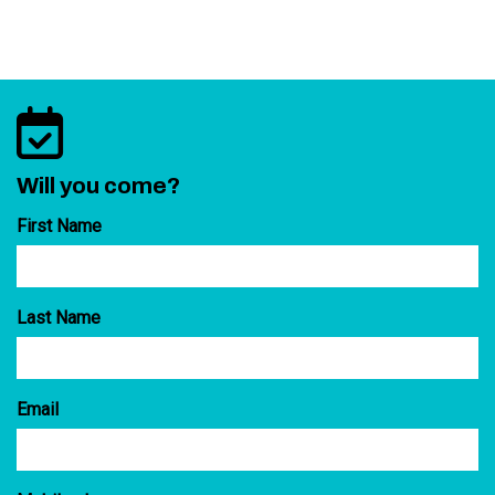
Will you come?
First Name
Last Name
Email