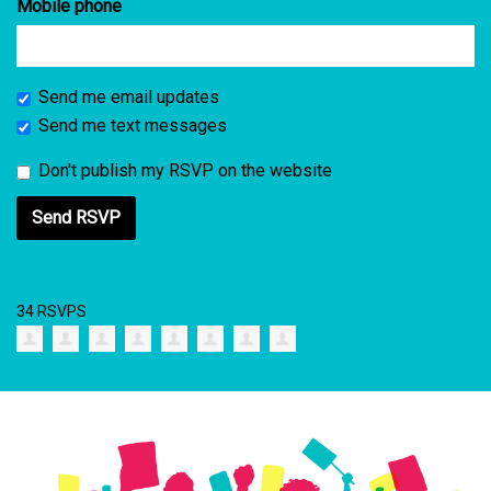
Mobile phone
Send me email updates
Send me text messages
Don't publish my RSVP on the website
34 RSVPS