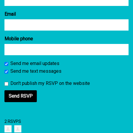
Email
Mobile phone
Send me email updates
Send me text messages
Don't publish my RSVP on the website
2 RSVPS