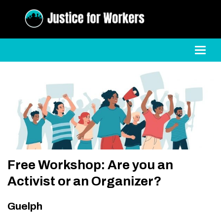
Toggl
Free Workshop: Are you an
Activist or an Organizer?
Guelph