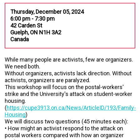
Thursday, December 05, 2024
6:00 pm - 7:30 pm
42 Carden St
Guelph, ON N1H 3A2
Canada
While many people are activists, few are organizers.
We need both.
Without organizers, activists lack direction. Without
activists, organizers are paralyzed.
This workshop will focus on the postal-workers'
strike and the University's attack on student-worker
housing.
(
https://cupe3913.on.ca/News/ArticleID/193/Family-
Housing
)
We will discuss two questions (45 minutes each):
• How might an activist respond to the attack on
postal workers compared with how an organizer