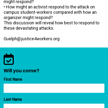
might respond?
• How might an activist respond to the attack on
campus student-workers compared with how an
organizer might respond?
This discussion will reveal how best to respond to
these devastating attacks.
Guelph@justice4workers.org
Will you come?
First Name
Last Name