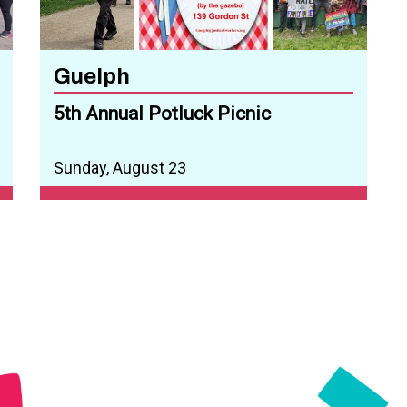
Guelph
5th Annual Potluck Picnic
Sunday, August 23