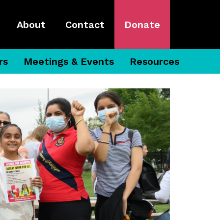
About
Contact
Donate
rs
Meetings & Events
Resources