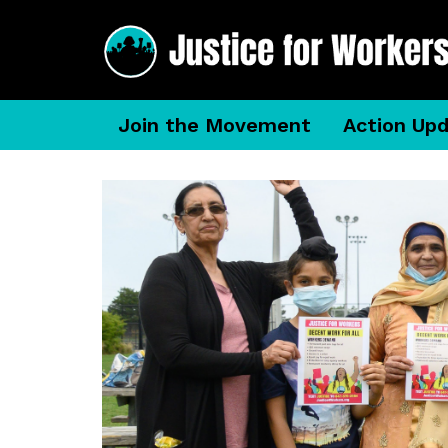
Join the Movement
Action Up