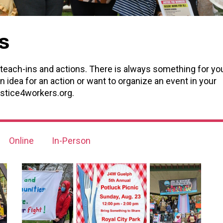
s
teach-ins and actions. There is always something for yo
n idea for an action or want to organize an event in your
stice4workers.org
.
Online
In-Person