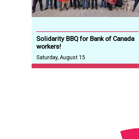
Solidarity BBQ for Bank of Canada
workers!
Saturday, August 15