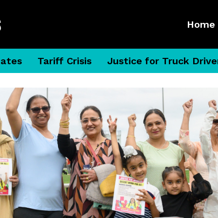
Home
dates
Tariff Crisis
Justice for Truck Drive