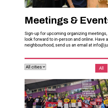
Meetings & Event
Sign-up for upcoming organizing meetings, 
look forward to in-person and online. Have a
neighbourhood, send us an email at
info@ju
All