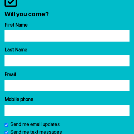
Will you come?
First Name
Last Name
Email
Mobile phone
Send me email updates
Send me text messages