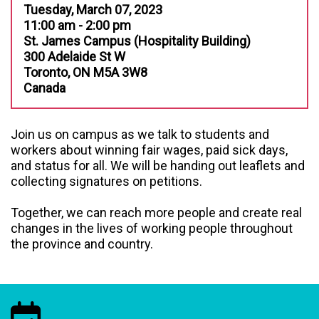
Tuesday, March 07, 2023
11:00 am - 2:00 pm
St. James Campus (Hospitality Building)
300 Adelaide St W
Toronto, ON M5A 3W8
Canada
Join us on campus as we talk to students and
workers about winning fair wages, paid sick days,
and status for all. We will be handing out leaflets and
collecting signatures on petitions.
Together, we can reach more people and create real
changes in the lives of working people throughout
the province and country.