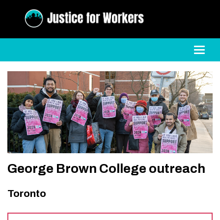
Toggl
George Brown College outreach
Toronto