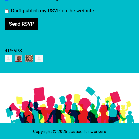
Don't publish my RSVP on the website
4 RSVPS
Copyright © 2025 Justice for workers