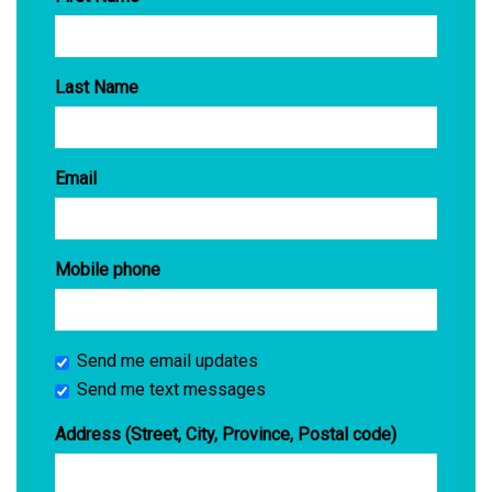
Last Name
Email
Mobile phone
Send me email updates
Send me text messages
Address (Street, City, Province, Postal code)