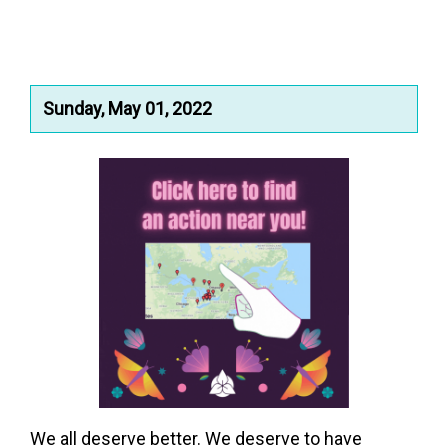
Sunday, May 01, 2022
We all deserve better. We deserve to have