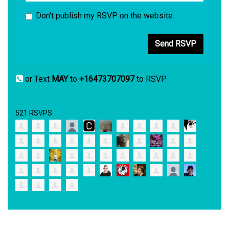
Don't publish my RSVP on the website
or Text
MAY
to
+16473707097
to RSVP
521 RSVPS