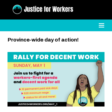
Toggl
Province-wide day of action!