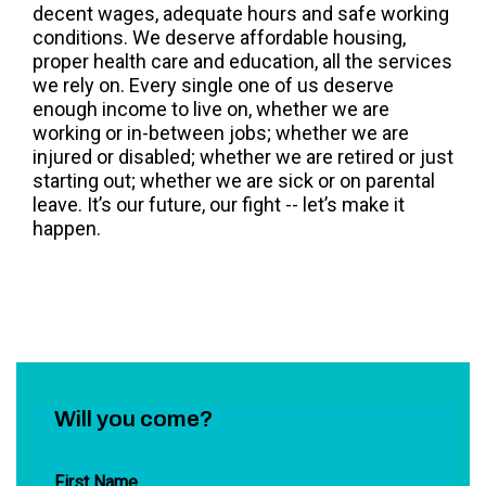
decent wages, adequate hours and safe working
conditions. We deserve affordable housing,
proper health care and education, all the services
we rely on. Every single one of us deserve
enough income to live on, whether we are
working or in-between jobs; whether we are
injured or disabled; whether we are retired or just
starting out; whether we are sick or on parental
leave. It’s our future, our fight -- let’s make it
happen.
Will you come?
First Name