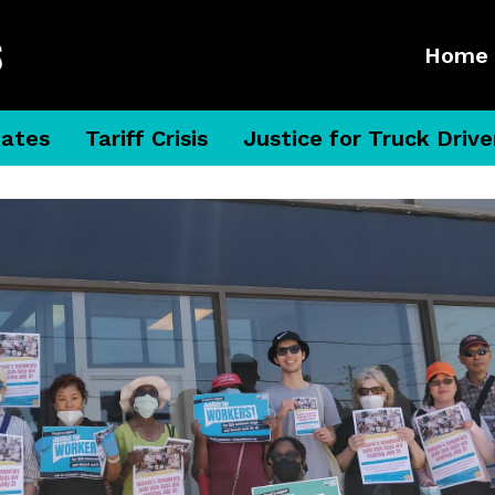
Home
dates
Tariff Crisis
Justice for Truck Drive