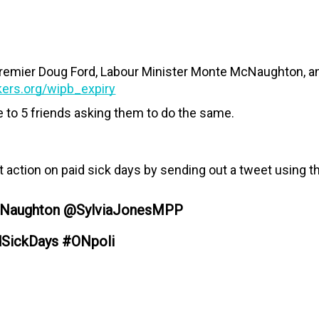
Premier Doug Ford, Labour Minister Monte McNaughton, an
kers.org/wipb_expiry
e to 5 friends asking them to do the same.
action on paid sick days by sending out a tweet using t
Naughton @SylviaJonesMPP
dSickDays #ONpoli