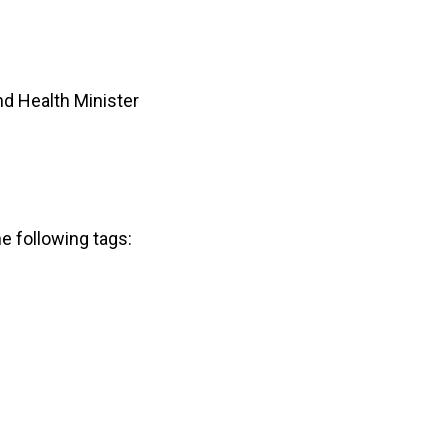
d Health Minister
he following tags: