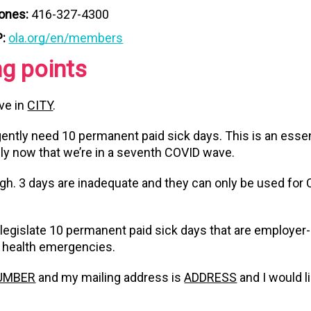
Jones:
416-327-4300
P:
ola.org/en/members
ng points
ive in
CITY
.
ently need 10 permanent paid sick days. This is an essent
lly now that we’re in a seventh COVID wave.
gh. 3 days are inadequate and they can only be used for
legislate 10 permanent paid sick days that are employer-
c health emergencies.
UMBER
and my mailing address is
ADDRESS
and I would l