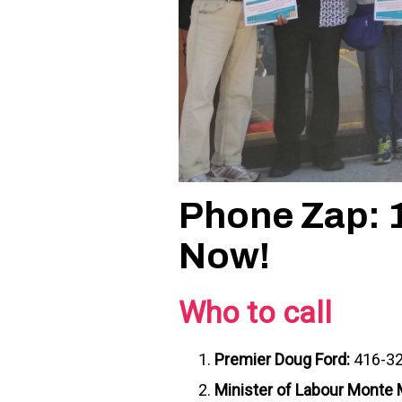
Phone Zap: 
Now!
Who to call
Premier Doug Ford:
416-3
Minister of Labour Mont