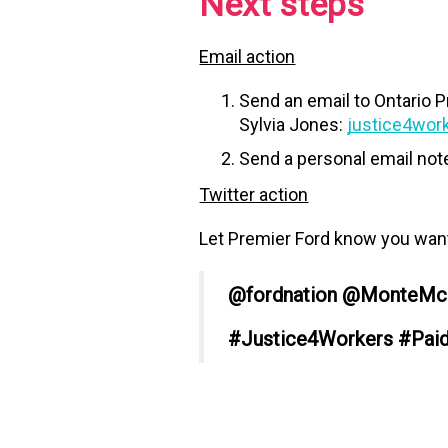
Next steps
Email action
Send an email to Ontario 
Sylvia Jones:
justice4wor
Send a personal email not
Twitter action
Let Premier Ford know you want 
@fordnation @MonteMc
#Justice4Workers #Pai