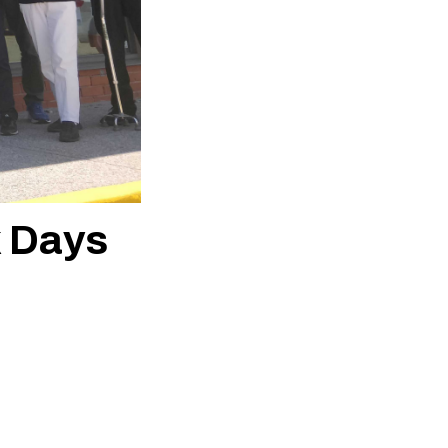
k Days