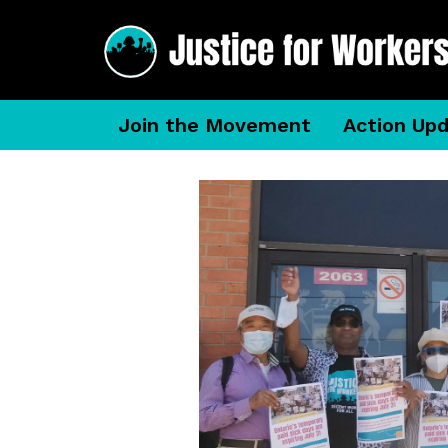
Join the Movement
Action Up