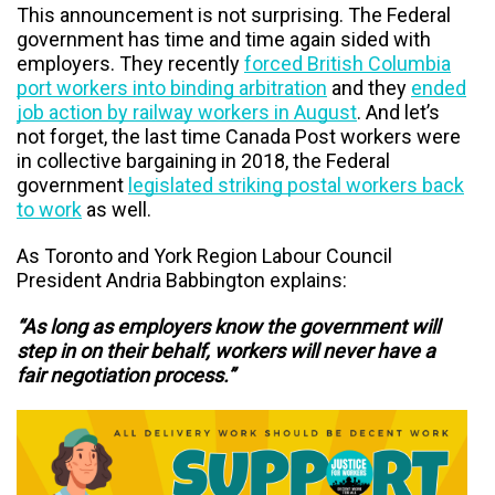
This announcement is not surprising. T
he Federal
government has time and time again sided with
employers. They recently
forced British Columbia
port workers into binding arbitration
and they
ended
job action by railway workers in August
. And let’s
not forget, the last time Canada Post workers were
in collective bargaining in 2018, the Federal
government
legislated striking postal workers back
to work
as well.
As Toronto and York Region Labour Council
President Andria Babbington explains:
“As long as employers know the government will
step in on their behalf, workers will never have a
fair negotiation process.”