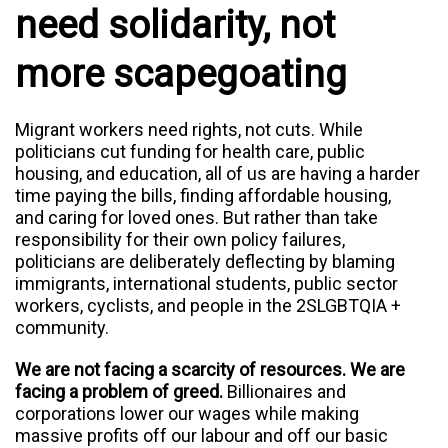
need solidarity, not
more scapegoating
Migrant workers need rights, not cuts. While
politicians cut funding for health care, public
housing, and education, all of us are having a harder
time paying the bills, finding affordable housing,
and caring for loved ones. But rather than take
responsibility for their own policy failures,
politicians are deliberately deflecting by blaming
immigrants, international students, public sector
workers, cyclists, and people in the 2SLGBTQIA +
community.
We are not facing a scarcity of resources. We are
facing a problem of greed.
B
illionaires and
corporations lower our wages while making
massive profits off our labour and off our basic