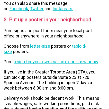
You can also share this message
on
Facebook
,
Twitter
and
Instagram.
3. Put up a poster in your neighborhood
Print signs and post them near your local post
office or anywhere in your neighbourhood.
Choose from
letter-size
posters or
tabloid-
size
posters.
Print
a sign for your own mailbox, door, or window
.
If you live in the Greater Toronto Area (GTA), you
can pick up posters outside Suite 223 at 720
Spadina Avenue. The building is open 7 days a
week between 8:00 am and 8:00 pm.
Delivery work should be decent work. This means
liveable wages, safe working conditions, paid sick
days, decent health benefits, and the ability to retire