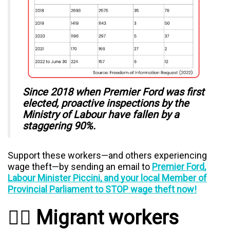
Since 2018 when Premier Ford was first
elected, proactive inspections by the
Ministry of Labour have fallen by a
staggering 90%.
Support these workers—and others experiencing
wage theft—by sending an email to
Premier Ford,
Labour Minister Piccini, and your local Member of
Provincial Parliament to STOP wage theft now!
✊🏿 Migrant workers