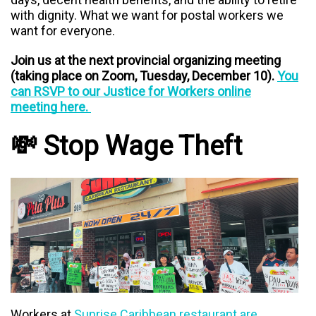
with dignity. What we want for postal workers we
want for everyone.
Join us at the next provincial organizing meeting
(taking place on Zoom, Tuesday, December 10).
You
can RSVP to our Justice for Workers online
meeting here.
💸 Stop Wage Theft
Workers at
Sunrise Caribbean restaurant are