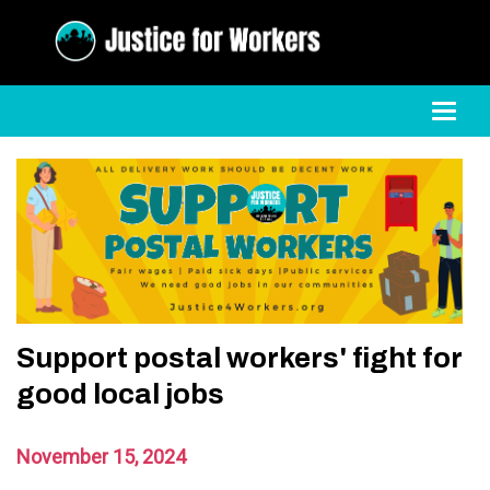
Toggl
Support postal workers' fight for
good local jobs
November 15, 2024