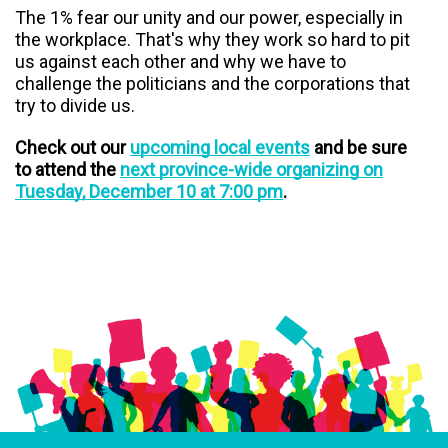
The 1% fear our unity and our power, especially in
the workplace. That's why they work so hard to pit
us against each other and why we have to
challenge the politicians and the corporations that
try to divide us.
Check out our
upcoming local events
and be sure
to attend the
next province-wide organizing on
Tuesday, December 10 at 7:00 pm
.