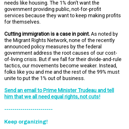
needs like housing. The 1% don’t want the
government providing public, not-for-profit
services because they want to keep making profits
for themselves.
Cutting immigration is a case in point.
As noted by
the Migrant Rights Network, none of the recently
announced policy measures by the federal
government address the root causes of our cost-
of-living crisis. But if we fall for their divide-and-rule
tactics, our movements become weaker. Instead,
folks like you and me and the rest of the 99% must
unite to put the 1% out of business.
Send an email to Prime Minister Trudeau and tell
him that we all need equal rights, not cuts!
------------------------
Keep organizing!