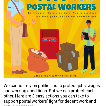
We cannot rely on politicians to protect jobs, wages
and working conditions. But we can protect each
other. Here are 3 easy actions you can take to
support postal workers’ fight for decent work and