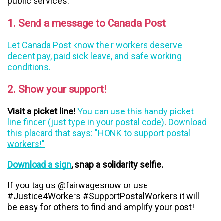
public services:
1. Send a message to Canada Post
Let Canada Post know their workers deserve
decent pay, paid sick leave, and safe working
conditions.
2. Show your support!
Visit a picket line!
You can use this handy picket
line finder (just type in your postal code)
.
Download
this placard that says: "HONK to support postal
workers!"
Download a sign
, snap a solidarity selfie.
If you tag us @fairwagesnow or use
#Justice4Workers #SupportPostalWorkers it will
be easy for others to find and amplify your post!