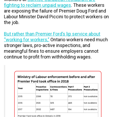
fighting to reclaim unpaid wages
. These workers
are exposing the failure of Premier Doug Ford and
Labour Minister David Piccini to protect workers on
the job.
But rather than Premier Ford’s lip service about
“working for workers,”
Ontario workers need much
stronger laws, pro-active inspections, and
meaningful fines to ensure employers cannot
continue to profit from withholding wages.