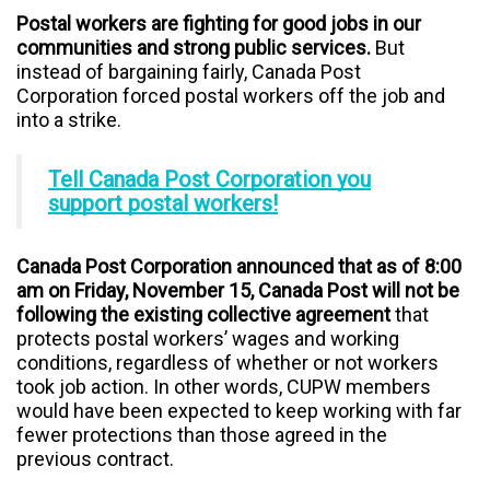
Postal workers are fighting for good jobs in our
communities and strong public services.
But
instead of bargaining fairly, Canada Post
Corporation forced postal workers off the job and
into a strike.
Tell Canada Post Corporation you
support postal workers!
Canada Post Corporation announced that as of 8:00
am on Friday, November 15, Canada Post will not be
following the existing collective agreement
that
protects postal workers’ wages and working
conditions, regardless of whether or not workers
took job action. In other words, CUPW members
would have been expected to keep working with far
fewer protections than those agreed in the
previous contract.