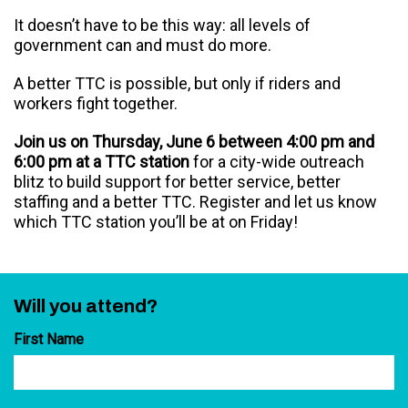
It doesn’t have to be this way: all levels of
government can and must do more.
A better TTC is possible, but only if riders and
workers fight together.
Join us on Thursday, June 6 between 4:00 pm and
6:00 pm at a TTC station
for a city-wide outreach
blitz to build support for better service, better
staffing and a better TTC. Register and let us know
which TTC station you’ll be at on Friday!
Will you attend?
First Name