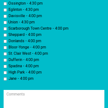
Ossington - 4:30 pm
Eglinton - 4:30 pm
Davisville - 4:00 pm
Union - 4:30 pm
Scarborough Town Centre - 4:00 pm
Sheppard - 4:00 pm
Donlands - 4:00 pm
Bloor-Yonge - 4:00 pm
St. Clair West - 4:00 pm
Dufferin - 4:00 pm
Spadina - 4:00 pm
High Park - 4:00 pm
Jane - 4:00 pm