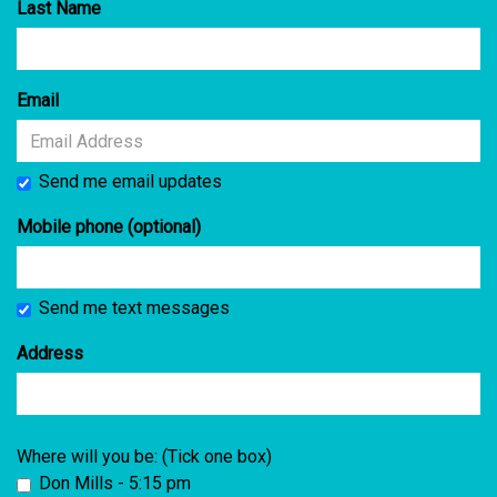
Last Name
Email
Send me email updates
Mobile phone (optional)
Send me text messages
Address
Where will you be: (Tick one box)
Don Mills - 5:15 pm