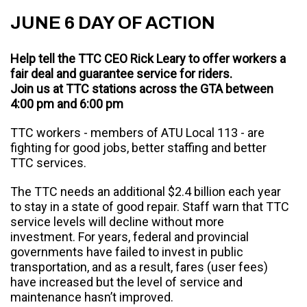
JUNE 6 DAY OF ACTION
Help tell the TTC CEO Rick Leary to offer workers a
fair deal and guarantee service for riders.
Join us at TTC stations across the GTA between
4:00 pm and 6:00 pm
TTC workers - members of ATU Local 113 - are
fighting for good jobs, better staffing and better
TTC services.
The TTC needs an additional $2.4 billion each year
to stay in a state of good repair. Staff warn that TTC
service levels will decline without more
investment. For years, federal and provincial
governments have failed to invest in public
transportation, and as a result, fares (user fees)
have increased but the level of service and
maintenance hasn’t improved.