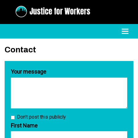
Toggl
Contact
Your message
Don't post this publicly
First Name