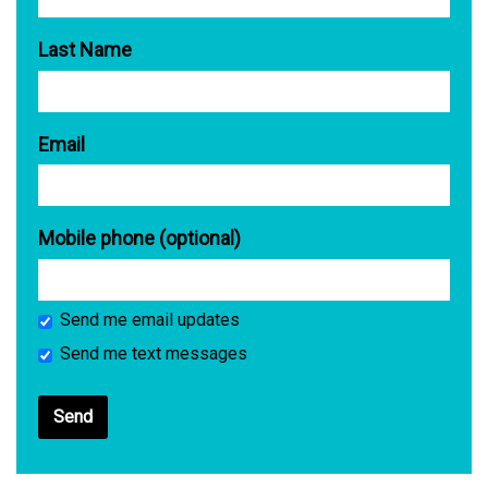
Last Name
Email
Mobile phone (optional)
Send me email updates
Send me text messages