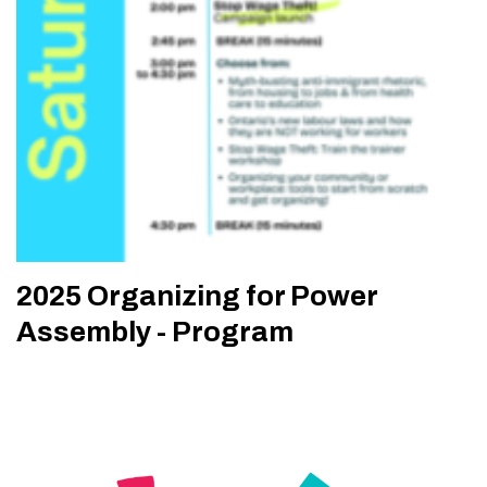
2025 Organizing for Power
Assembly - Program