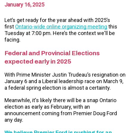
January 16, 2025
Let’s get ready for the year ahead with 2025’s
first
Ontario-wide online organizing meeting
this
Tuesday at 7:00 pm. Here’s the context we'll be
facing.
Federal and Provincial Elections
expected early in 2025
With Prime Minister Justin Trudeau’s resignation on
January 6 and a Liberal leadership race on March 9,
a federal spring election is almost a certainty.
Meanwhile, it's likely there will be a snap Ontario
election as early as February, with an
announcement coming from Premier Doug Ford
any day.
We believe Premier Ford is pushing for an