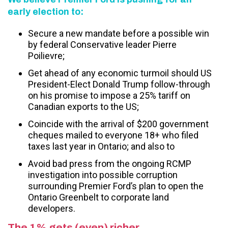
early election to:
Secure a new mandate before a possible win
by federal Conservative leader Pierre
Poilievre;
Get ahead of any economic turmoil should US
President-Elect Donald Trump follow-through
on his promise to impose a 25% tariff on
Canadian exports to the US;
Coincide with the arrival of $200 government
cheques mailed to everyone 18+ who filed
taxes last year in Ontario; and also to
Avoid bad press from the ongoing RCMP
investigation into possible corruption
surrounding Premier Ford’s plan to open the
Ontario Greenbelt to corporate land
developers.
The 1% gets (even) richer