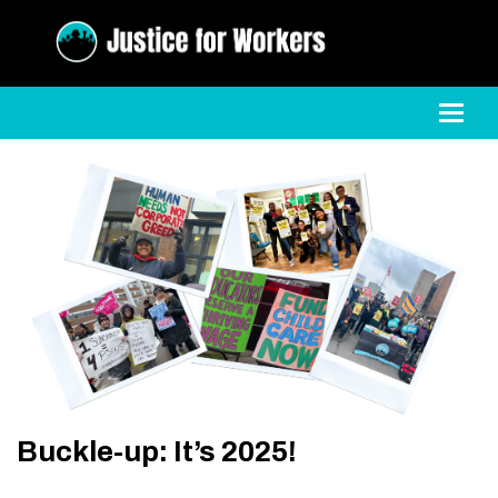
Toggl
Buckle-up: It’s 2025!