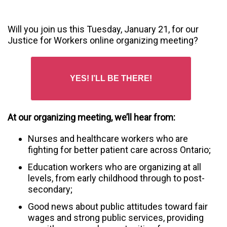
Will you join us this Tuesday, January 21, for our
Justice for Workers online organizing meeting?
YES! I’LL BE THERE!
At our organizing meeting, we’ll hear from:
Nurses and healthcare workers who are
fighting for better patient care across Ontario;
Education workers who are organizing at all
levels, from early childhood through to post-
secondary;
Good news about public attitudes toward fair
wages and strong public services, providing