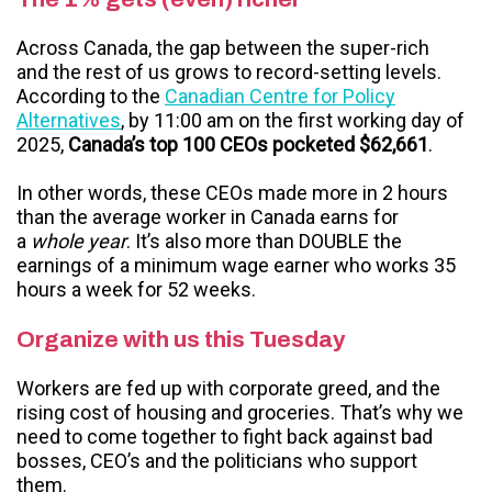
Across Canada, the gap between the super-rich
and the rest of us grows to record-setting levels.
According to the
Canadian Centre for Policy
Alternatives
, by 11:00 am on the first working day of
2025,
Canada’s top 100 CEOs pocketed $62,661
.
In other words, these CEOs made more in 2 hours
than the average worker in Canada earns for
a
whole year
. It’s also more than DOUBLE the
earnings of a minimum wage earner who works 35
hours a week for 52 weeks.
Organize with us this Tuesday
Workers are fed up with corporate greed, and the
rising cost of housing and groceries. That’s why we
need to come together to fight back against bad
bosses, CEO’s and the politicians who support
them.