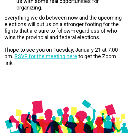
us with some real opportunities for
organizing.
Everything we do between now and the upcoming
elections will put us on a stronger footing for the
fights that are sure to follow–regardless of who
wins the provincial and federal elections.
I hope to see you on Tuesday, January 21 at 7:00
pm.
RSVP for the meeting here
to get the Zoom
link.