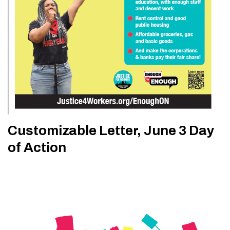
Customizable Letter, June 3 Day
of Action