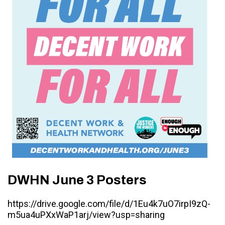
DWHN June 3 Posters
https://drive.google.com/file/d/1Eu4k7uO7irpI9zQ-
m5ua4uPXxWaP1arj/view?usp=sharing