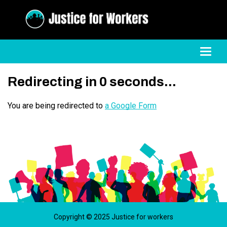
Toggl
Redirecting in
0
seconds...
You are being redirected to
a Google Form
Copyright © 2025 Justice for workers