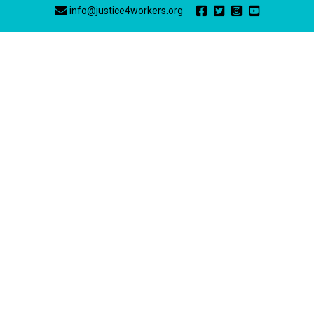
info@justice4workers.org