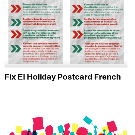
Fix EI Holiday Postcard French