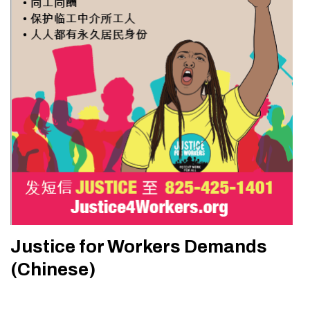
Justice for Workers Demands
(Chinese)