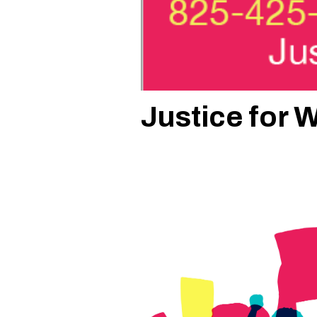
Justice for