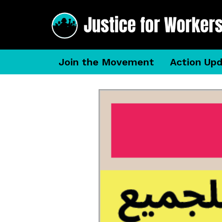
Join the Movement
Action Up