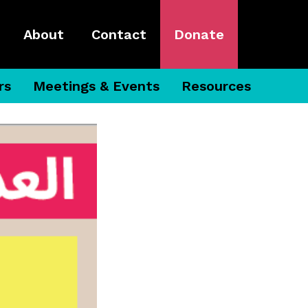
About
Contact
Donate
rs
Meetings & Events
Resources