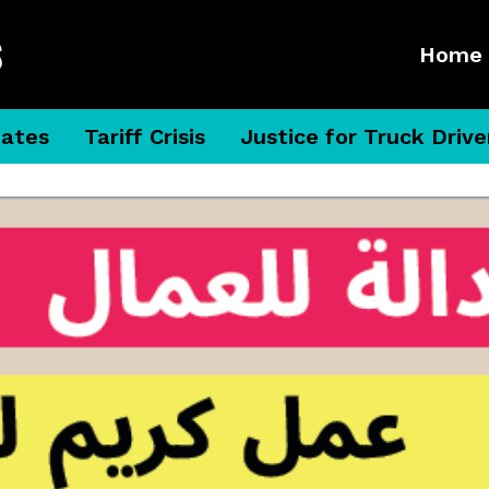
Home
dates
Tariff Crisis
Justice for Truck Drive