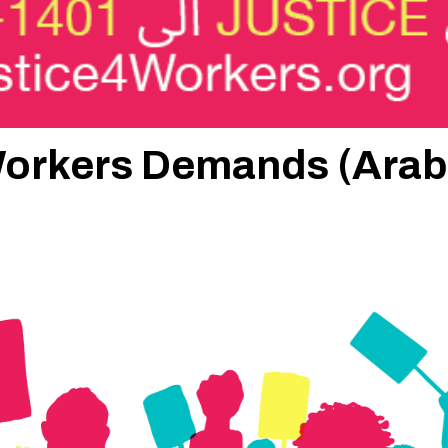
 Workers Demands (Arab