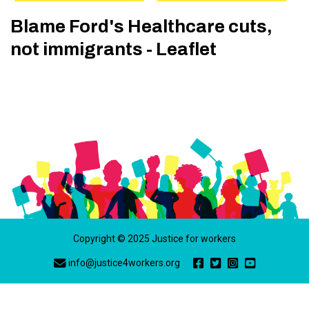
Blame Ford's Healthcare cuts,
not immigrants - Leaflet
Copyright © 2025 Justice for workers
info@justice4workers.org