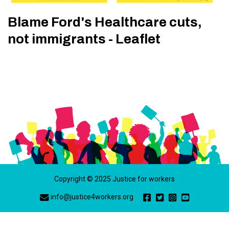
Blame Ford's Healthcare cuts,
not immigrants - Leaflet
Copyright © 2025 Justice for workers
info@justice4workers.org