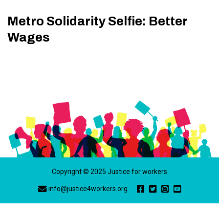
Metro Solidarity Selfie: Better
Wages
Copyright © 2025 Justice for workers
info@justice4workers.org