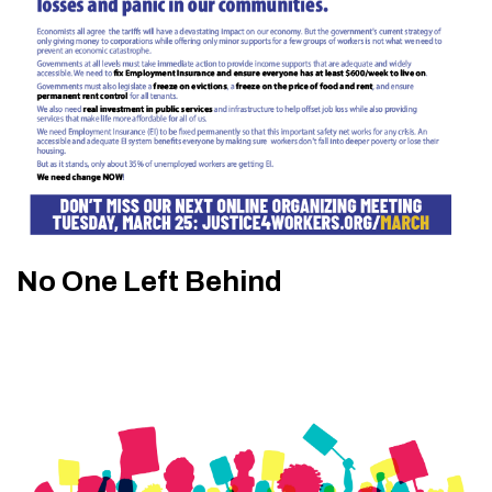
No One Left Behind