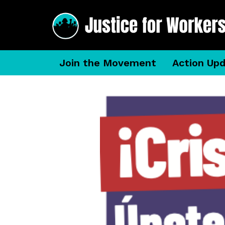
Join the Movement
Action Up