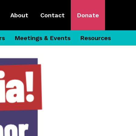
About
Contact
Donate
rs
Meetings & Events
Resources