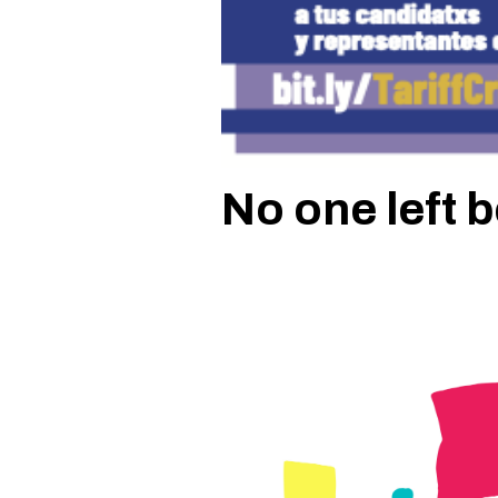
No one left 