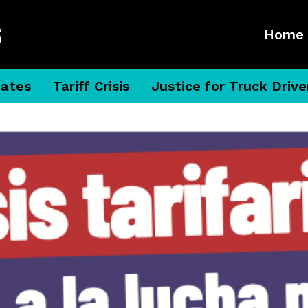
Home
dates
Tariff Crisis
Justice for Truck Drive