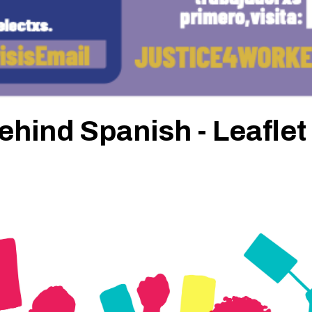
behind Spanish - Leaflet