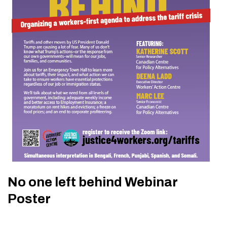
No one left behind Webinar
Poster