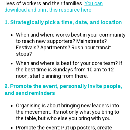
lives of workers and their families.
You can
download and print this resource here
.
1. Strategically pick a time, date, and location
When and where works best in your community
to reach new supporters? Mainstreets?
Festivals? Apartments? Rush hour transit
stops?
When and where is best for your core team? If
the best time is Sundays from 10 am to 12
noon, start planning from there.
2. Promote the event, personally invite people,
and send reminders
Organising is about bringing new leaders into
the movement. It’s not only what you bring to
the table, but who else you bring with you.
Promote the event: Put up posters, create