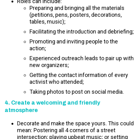
Roles can include:
Preparing and bringing all the materials
(petitions, pens, posters, decorations,
tables, music);
Facilitating the introduction and debriefing;
Promoting and inviting people to the
action;
Experienced outreach leads to pair up with
new organizers;
Getting the contact information of every
activist who attended;
Taking photos to post on social media.
4. Create a welcoming and friendly
atmosphere
Decorate and make the space yours. This could
mean: Postering all 4 corners of a street
intersection; playing upbeat music; or setting