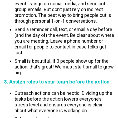
event listings on social media, and send out
group emails. But don’t just rely on indirect
promotion. The best way to bring people out is
through personal 1-on-1 conversations.
Send a reminder call, text, or email a day before
(and the day of) the event. Be clear about where
you are meeting. Leave a phone number or
email for people to contact in case folks get
lost.
Small is beautiful. If 3 people show up for the
action, that’s great! We must start small to grow
big.
3. Assign roles to your team before the action
Outreach actions can be hectic. Dividing up the
tasks before the action lowers everyone’s
stress level and ensures everyone is clear
about what everyone is working on.