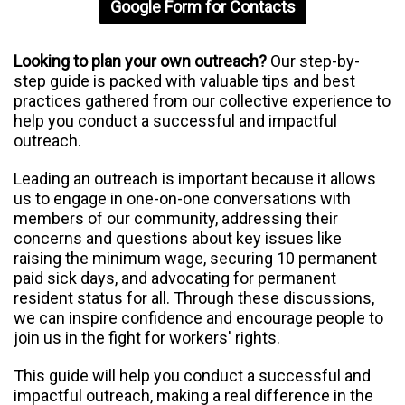
Google Form for Contacts
Looking to plan your own outreach?
Our step-by-
step guide is packed with valuable tips and best
practices gathered from our collective experience to
help you conduct a successful and impactful
outreach.
Leading an outreach is important because it allows
us to engage in one-on-one conversations with
members of our community, addressing their
concerns and questions about key issues like
raising the minimum wage, securing 10 permanent
paid sick days, and advocating for permanent
resident status for all. Through these discussions,
we can inspire confidence and encourage people to
join us in the fight for workers' rights.
This guide will help you conduct a successful and
impactful outreach, making a real difference in the