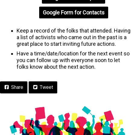
Google Form for Contacts
Keep a record of the folks that attended. Having
a list of activists who came out in the past is a
great place to start inviting future actions.
Have a time/date/location for the next event so
you can follow up with everyone soon to let
folks know about the next action.
Facebook
Share
Tweet