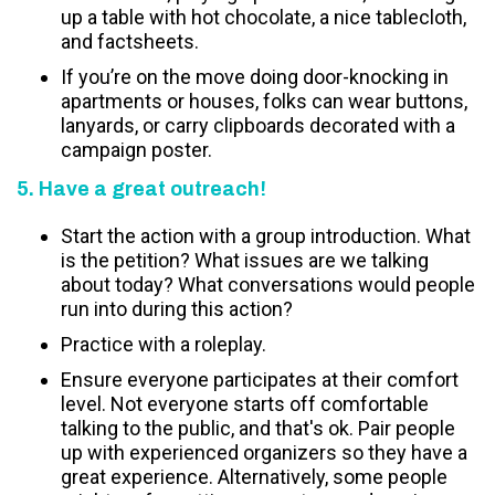
up a table with hot chocolate, a nice tablecloth,
and factsheets.
If you’re on the move doing door-knocking in
apartments or houses, folks can wear buttons,
lanyards, or carry clipboards decorated with a
campaign poster.
5. Have a great outreach!
Start the action with a group introduction. What
is the petition? What issues are we talking
about today? What conversations would people
run into during this action?
Practice with a roleplay.
Ensure everyone participates at their comfort
level. Not everyone starts off comfortable
talking to the public, and that's ok. Pair people
up with experienced organizers so they have a
great experience. Alternatively, some people