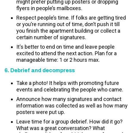
might prefer putting up posters or dropping
flyers in people’s mailboxes.
Respect people’s time. If folks are getting tired
or you’re running out of time, don’t push it till
you finish the apartment building or collect a
certain number of signatures.
It's better to end on time and leave people
excited to attend the next action. Plan for a
manageable time: 1 or 2 hours max.
6. Debrief and decompress
Take a photo! It helps with promoting future
events and celebrating the people who came.
Announce how many signatures and contact
information was collected as well as how many
posters were put up.
Leave time for a group debrief. How did it go?
What was a great conversation? What