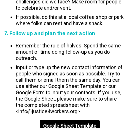
challenges did we face? Make room for people
to celebrate and/or vent.
If possible, do this at a local coffee shop or park
where folks can rest and have a snack.
7. Follow up and plan the next action
Remember the rule of halves: Spend the same
amount of time doing follow-up as you do
outreach.
Input or type up the new contact information of
people who signed as soon as possible. Try to
call them or email them the same day. You can
use either our Google Sheet Template or our
Google Form to input your contacts. If you use,
the Google Sheet, please make sure to share
the completed spreadsheet with
<
info@justice4workers.org
>
Google Sheet Template