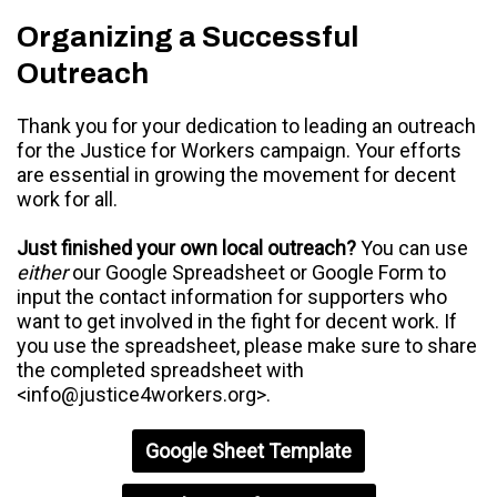
Organizing a Successful
Outreach
Thank you for your dedication to leading an outreach
for the Justice for Workers campaign. Your efforts
are essential in growing the movement for decent
work for all.
Just finished your own local outreach?
You can use
either
our Google Spreadsheet or Google Form to
input the contact information for supporters who
want to get involved in the fight for decent work. If
you use the spreadsheet, please make sure to share
the completed spreadsheet with
<
info@justice4workers.org
>.
Google Sheet Template