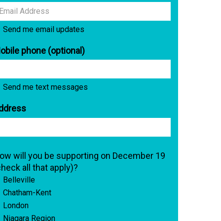
Send me email updates
obile phone (optional)
Send me text messages
ddress
ow will you be supporting on December 19
check all that apply)?
Belleville
Chatham-Kent
London
Niagara Region