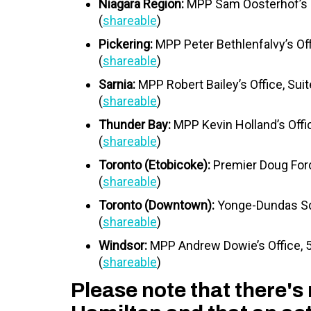
Niagara Region:
MPP Sam Oosterhof’s Of
(
shareable
)
Pickering:
MPP Peter Bethlenfalvy’s Of
(
shareable
)
Sarnia:
MPP Robert Bailey’s Office, Sui
(
shareable
)
Thunder Bay:
MPP Kevin Holland’s Offi
(
shareable
)
Toronto (Etobicoke):
Premier Doug Ford
(
shareable
)
Toronto (Downtown):
Yonge-Dundas Sq
(
shareable
)
Windsor:
MPP Andrew Dowie’s Office,
(
shareable
)
Please note that there's 