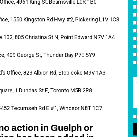
fice, 4961 King St, Beamsville L0R 1B0
fice, 1550 Kingston Rd Hwy #2, Pickering L1V 1C3
te 102, 805 Christina St N, Point Edward N7V 1A4
ce, 409 George St, Thunder Bay P7E 5Y9
’s Office, 823 Albion Rd, Etobicoke M9V 1A3
uare, 1 Dundas St E, Toronto M5B 2R8
 5452 Tecumseh Rd E #1, Windsor N8T 1C7
no action in Guelph or