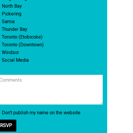
North Bay
Pickering
Sarnia
Thunder Bay
Toronto (Etobicoke)
Toronto (Downtown)
Windsor
Social Media
Don't publish my name on the website