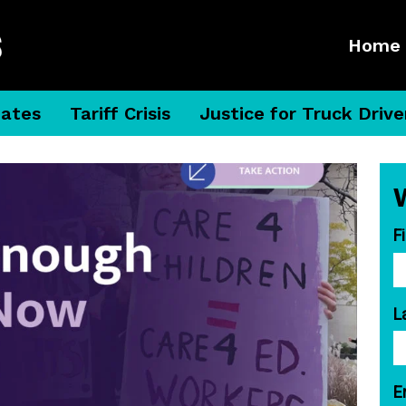
Home
dates
Tariff Crisis
Justice for Truck Drive
F
L
E