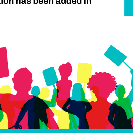
tion has been added in