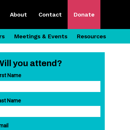
About
Contact
Donate
rs
Meetings & Events
Resources
Will you attend?
irst Name
ast Name
mail