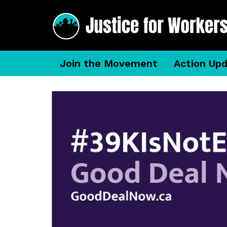
Join the Movement
Action Up