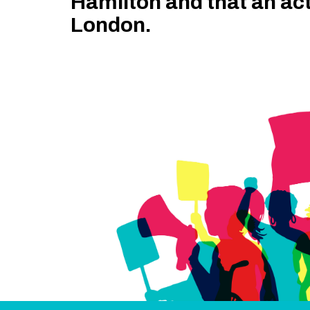
Hamilton and that an ac
London.