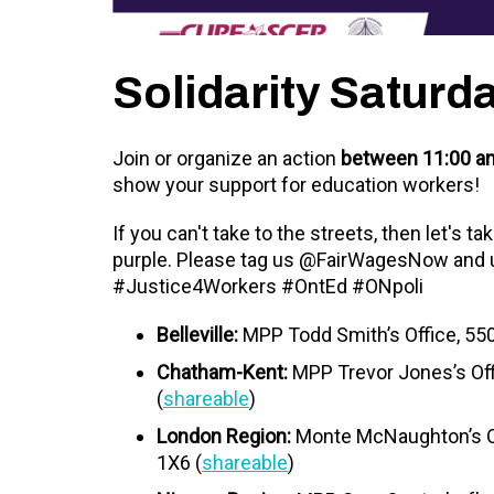
Solidarity Saturd
Join or organize an action
between 11:00 am
show your support for education workers!
If you can't take to the streets, then let's t
purple. Please tag us @FairWagesNow and
#Justice4Workers #OntEd #ONpoli
Belleville:
MPP Todd Smith’s Office, 5503
Chatham-Kent:
MPP Trevor Jones’s Of
(
shareable
)
London Region:
Monte McNaughton’s Of
1X6
(
shareable
)