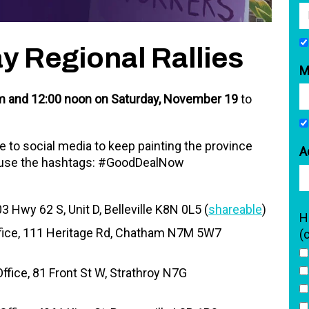
ay Regional Rallies
M
 and 12:00 noon on Saturday, November 19
to
ake to social media to keep painting the province
A
 use the hashtags: #GoodDealNow
 Hwy 62 S, Unit D, Belleville K8N 0L5 (
shareable
)
H
fice, 111 Heritage Rd, Chatham N7M 5W7
(
fice, 81 Front St W, Strathroy N7G