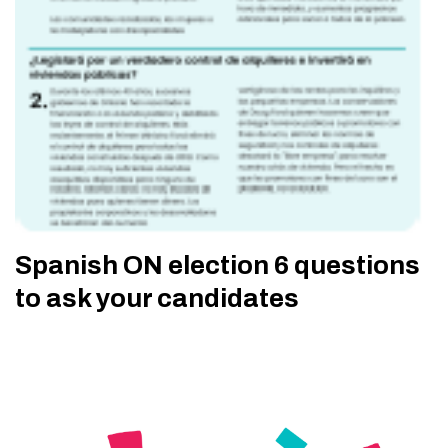
Spanish ON election 6 questions
to ask your candidates