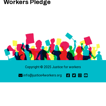
Workers Pledge
Copyright © 2025 Justice for workers
info@justice4workers.org