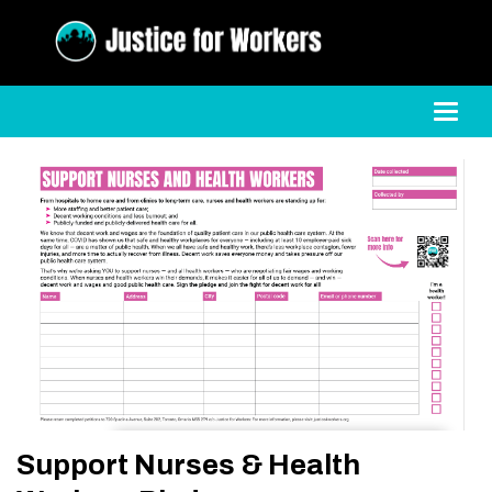
Toggl
Support Nurses & Health