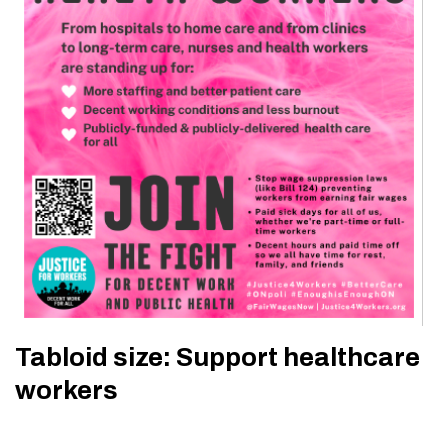
Tabloid size: Support healthcare
workers