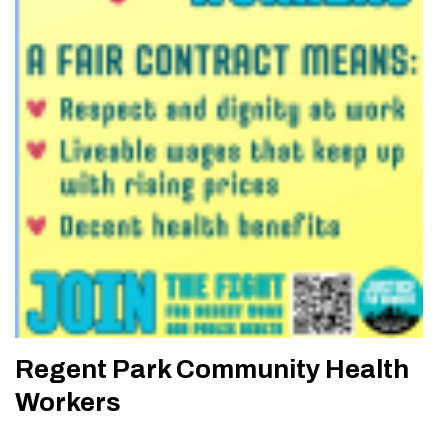
Regent Park Community Health
Workers