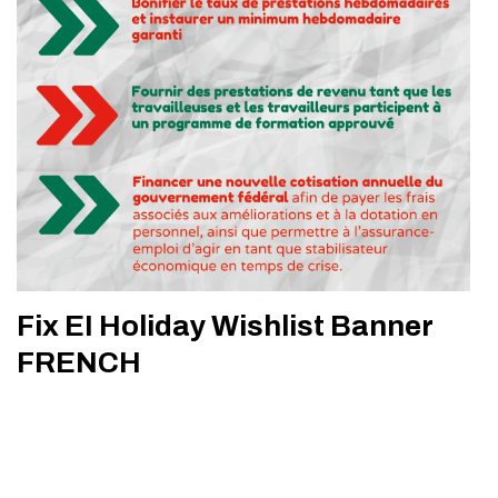
Fix EI Holiday Wishlist Banner
FRENCH