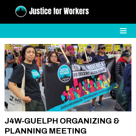
Toggl
J4W-GUELPH ORGANIZING &
PLANNING MEETING