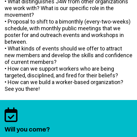
• What distinguishes J4W from other organizations
we work with? What is our specific role in the
movement?
• Proposal to shift to a bimonthly (every-two-weeks)
schedule, with monthly public meetings that we
poster for and outreach events and workshops in
between.
• What kinds of events should we offer to attract
new members and develop the skills and confidence
of current members?
• How can we support workers who are being
targeted, disciplined, and fired for their beliefs?
• How can we build a worker-based organization?
See you there!
Will you come?