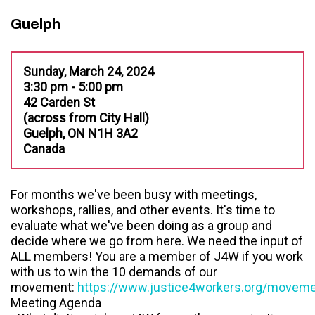
Guelph
Sunday, March 24, 2024
3:30 pm - 5:00 pm
42 Carden St
(across from City Hall)
Guelph, ON N1H 3A2
Canada
For months we've been busy with meetings,
workshops, rallies, and other events. It's time to
evaluate what we've been doing as a group and
decide where we go from here. We need the input of
ALL members! You are a member of J4W if you work
with us to win the 10 demands of our
movement:
https://www.justice4workers.org/movem
Meeting Agenda