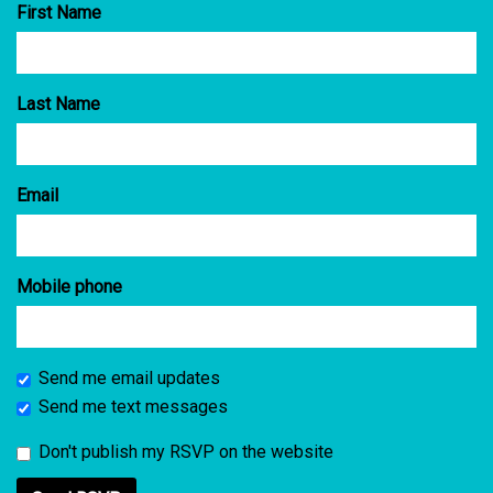
First Name
Last Name
Email
Mobile phone
Send me email updates
Send me text messages
Don't publish my RSVP on the website