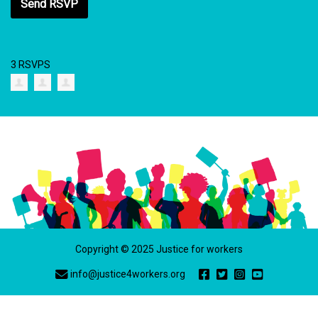
3 RSVPS
Copyright © 2025 Justice for workers
info@justice4workers.org