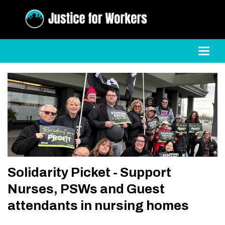
Toggl
Solidarity Picket - Support
Nurses, PSWs and Guest
attendants in nursing homes