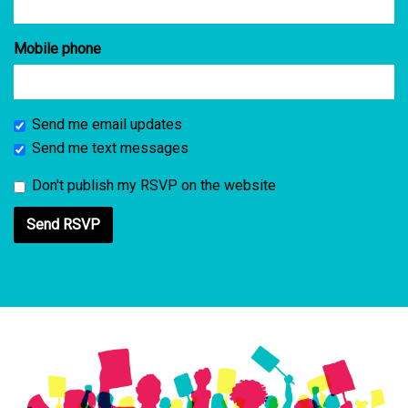
Mobile phone
Send me email updates
Send me text messages
Don't publish my RSVP on the website