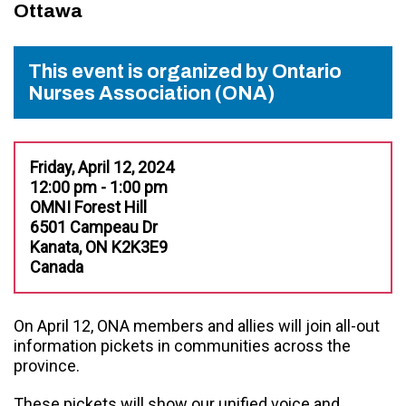
Ottawa
This event is organized by Ontario
Nurses Association (ONA)
Friday, April 12, 2024
12:00 pm - 1:00 pm
OMNI Forest Hill
6501 Campeau Dr
Kanata, ON K2K3E9
Canada
On April 12, ONA members and allies will join all-out
information pickets in communities across the
province.
These pickets will show our unified voice and