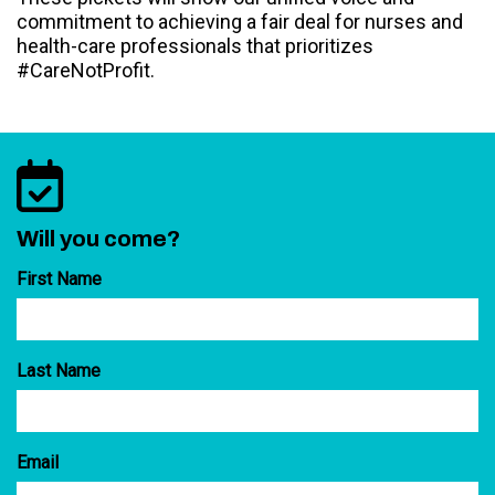
commitment to achieving a fair deal for nurses and
health-care professionals that prioritizes
#CareNotProfit.
Will you come?
First Name
Last Name
Email