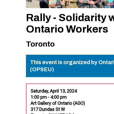
Rally - Solidarity 
Ontario Workers
Toronto
This event is organized by Onta
(OPSEU)
Saturday, April 13, 2024
1:00 pm - 4:00 pm
Art Gallery of Ontario (AGO)
317 Dundas St W