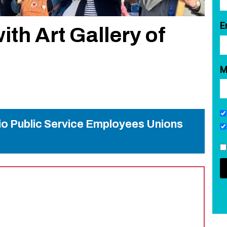
E
with Art Gallery of
M
rio Public Service Employees Unions