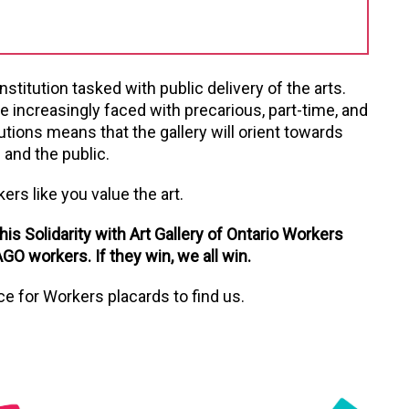
nstitution tasked with public delivery of the arts.
e increasingly faced with precarious, part-time, and
utions means that the gallery will orient towards
 and the public.
kers like you value the art.
is Solidarity with Art Gallery of Ontario Workers
GO workers. If they win, we all win.
ice for Workers placards to find us.