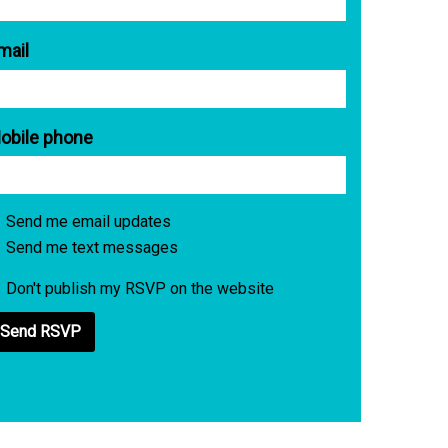
mail
obile phone
Send me email updates
Send me text messages
Don't publish my RSVP on the website