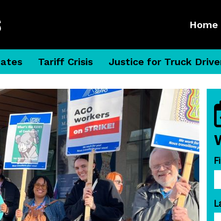
Home
dates
Tariff Crisis
Justice for Truck Drive
F
L