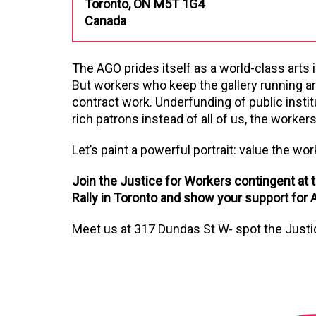
Toronto, ON M5T 1G4
Canada
The AGO prides itself as a world-class arts i
But workers who keep the gallery running ar
contract work. Underfunding of public instit
rich patrons instead of all of us, the workers
Let’s paint a powerful portrait: value the wor
Join the Justice for Workers contingent at th
Rally in Toronto and show your support for A
Meet us at
317 Dundas St W
- spot the Just