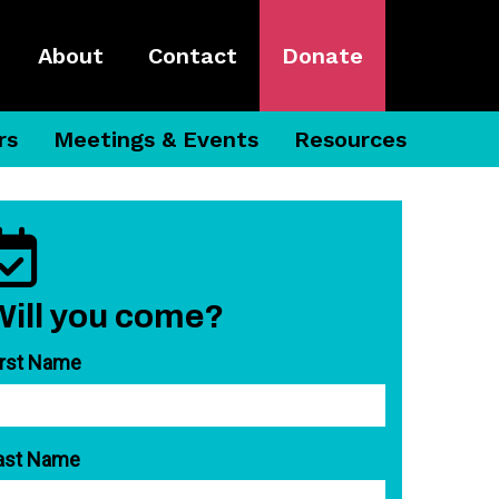
About
Contact
Donate
rs
Meetings & Events
Resources
Will you come?
irst Name
ast Name