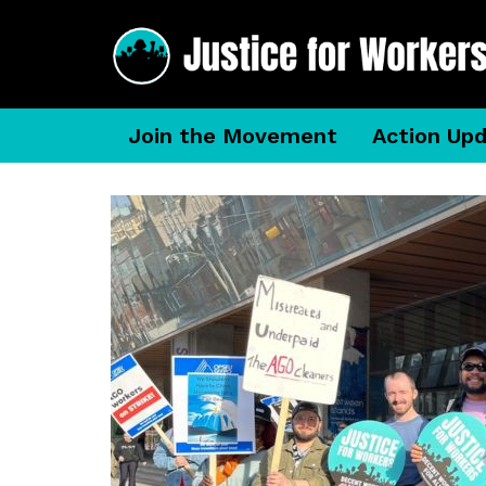
Join the Movement
Action Up