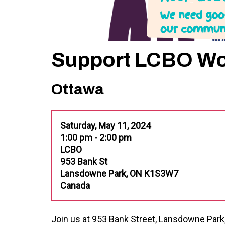
Support LCBO Wor
Ottawa
Saturday, May 11, 2024
1:00 pm - 2:00 pm
LCBO
953 Bank St
Lansdowne Park, ON K1S3W7
Canada
Join us at 953 Bank Street, Lansdowne Par