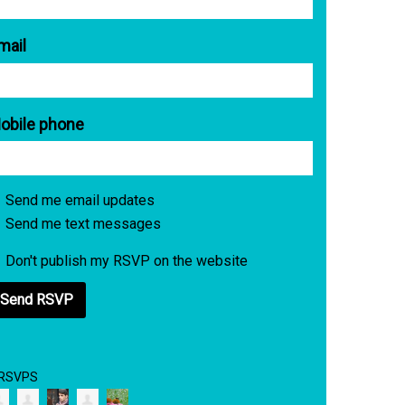
mail
obile phone
Send me email updates
Send me text messages
Don't publish my RSVP on the website
 RSVPS