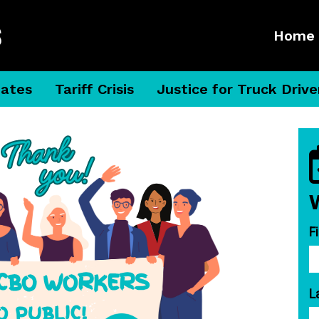
Home
dates
Tariff Crisis
Justice for Truck Drive
F
L