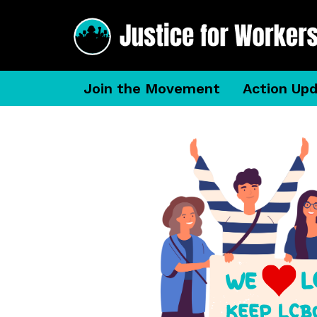
Join the Movement
Action Up