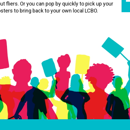
ut fliers. Or you can pop by quickly to pick up your
sters to bring back to your own local LCBO.