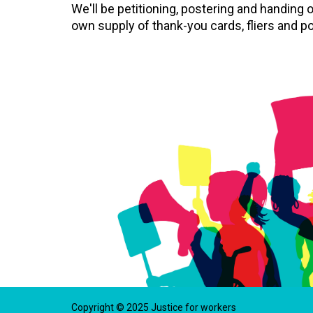
We'll be petitioning, postering and handing o
own supply of thank-you cards, fliers and po
Copyright © 2025 Justice for workers