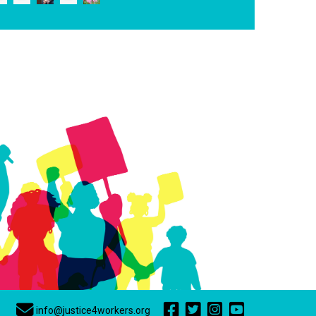
info@justice4workers.org