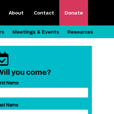
About
Contact
Donate
rs
Meetings & Events
Resources
Will you come?
irst Name
ast Name