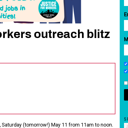
E
kers outreach blitz
M
5
k, Saturday (tomorrow!) May 11 from 11am to noon.