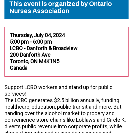
This event is organized by Ontario
Nurses Association
Thursday, July 04, 2024
5:00 pm - 6:00 pm
LCBO - Danforth & Broadview
200 Danforth Ave
Toronto, ON M4K1N5
Canada
Support LCBO workers and stand up for public
services!
The LCBO generates $2.5 billion annually, funding
healthcare, education, public transit and more. But
handing over the alcohol market to grocery and
convenience store chains like Loblaws and Circle K,
diverts public revenue into corporate profits, while
also cutting jobs and driving down wages and