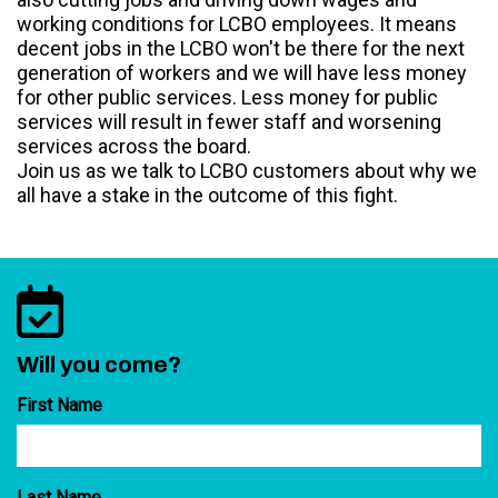
working conditions for LCBO employees. It means
decent jobs in the LCBO won't be there for the next
generation of workers and we will have less money
for other public services. Less money for public
services will result in fewer staff and worsening
services across the board.
Join us as we talk to LCBO customers about why we
all have a stake in the outcome of this fight.
Will you come?
First Name
Last Name