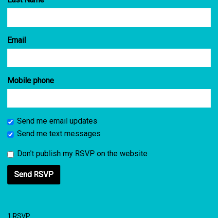
Email
Mobile phone
Send me email updates
Send me text messages
Don't publish my RSVP on the website
1 RSVP