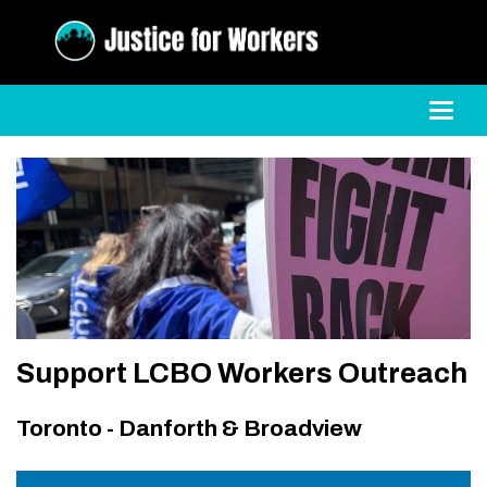
Toggl
Support LCBO Workers Outreach
Toronto - Danforth & Broadview