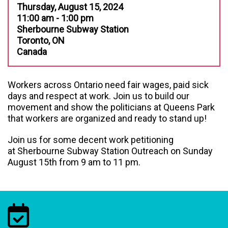
Thursday, August 15, 2024
11:00 am - 1:00 pm
Sherbourne Subway Station
Toronto, ON
Canada
Workers across Ontario need fair wages, paid sick
days and respect at work. Join us to build our
movement and show the politicians at Queens Park
that workers are organized and ready to stand up!
Join us for some decent work petitioning
at Sherbourne Subway Station Outreach on Sunday
August 15th from 9 am to 11 pm.