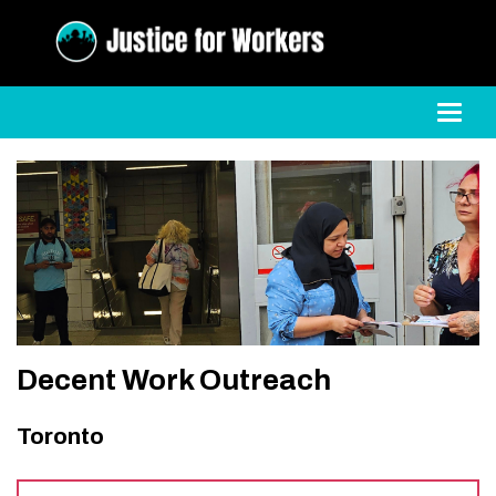
Toggl
Decent Work Outreach
Toronto