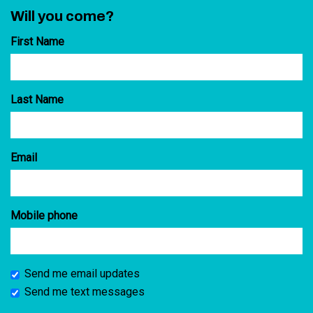
Will you come?
First Name
Last Name
Email
Mobile phone
Send me email updates
Send me text messages