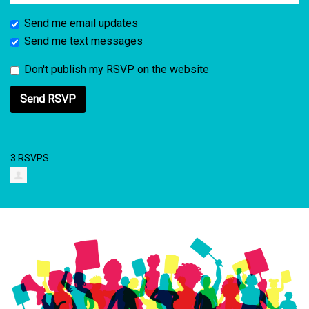
Send me email updates
Send me text messages
Don't publish my RSVP on the website
3 RSVPS