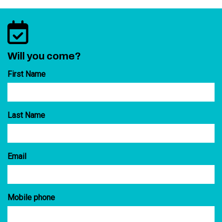
Will you come?
First Name
Last Name
Email
Mobile phone