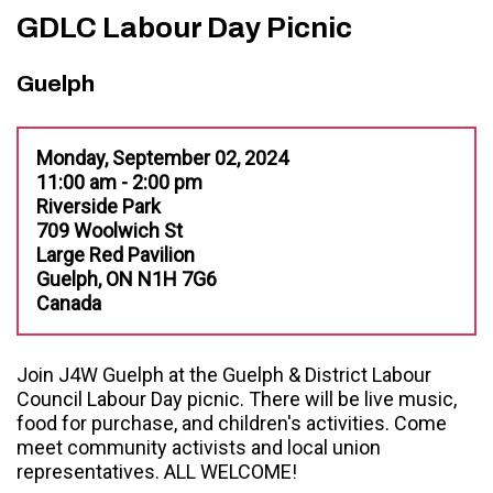
GDLC Labour Day Picnic
Guelph
Monday, September 02, 2024
11:00 am - 2:00 pm
Riverside Park
709 Woolwich St
Large Red Pavilion
Guelph, ON N1H 7G6
Canada
Join J4W Guelph at the Guelph & District Labour
Council Labour Day picnic. There will be live music,
food for purchase, and children's activities. Come
meet community activists and local union
representatives. ALL WELCOME!