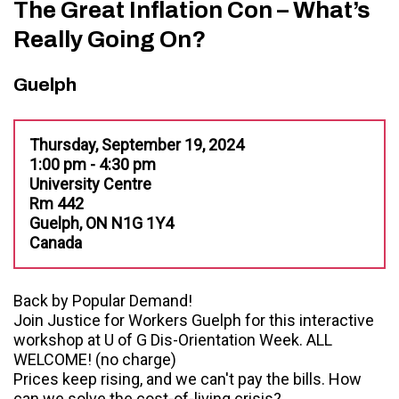
The Great Inflation Con – What’s
Really Going On?
Guelph
Thursday, September 19, 2024
1:00 pm - 4:30 pm
University Centre
Rm 442
Guelph, ON N1G 1Y4
Canada
Back by Popular Demand!
Join Justice for Workers Guelph for this interactive
workshop at U of G Dis-Orientation Week. ALL
WELCOME! (no charge)
Prices keep rising, and we can't pay the bills. How
can we solve the cost-of-living crisis?