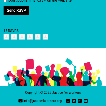
Don't publish my RSVP on the website
15 RSVPS
Copyright © 2025 Justice for workers
info@justice4workers.org