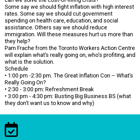
Some say we should fight inflation with high interest
rates. Some say we should cut government
spending on health care, education, and social
assistance. Others say we should reduce
immigration. Will these measures hurt us more than
they help?
Pam Frache from the Toronto Workers Action Centre
will explain what’s really going on, who's profiting, and
what is the solution.
Schedule
• 1:00 pm -2:30 pm. The Great Inflation Con – What’s
Really Going On?
• 2:30 - 3:00 pm: Refreshment Break
• 3:00 pm - 4:30 pm: Busting Big Business BS (what
they don’t want us to know and why)