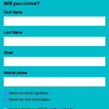
Will you come?
First Name
Last Name
Email
Mobile phone
Send me email updates
Send me text messages