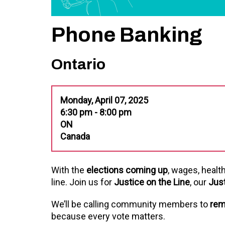
Phone Banking
Ontario
Monday, April 07, 2025
6:30 pm - 8:00 pm
ON
Canada
With the
elections coming up
, wages, healt
line. Join us for
Justice on the Line
, our
Jus
We’ll be calling community members to
rem
because every vote matters.