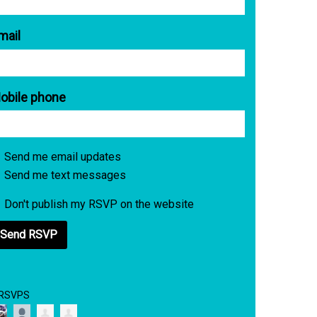
mail
obile phone
Send me email updates
Send me text messages
Don't publish my RSVP on the website
 RSVPS