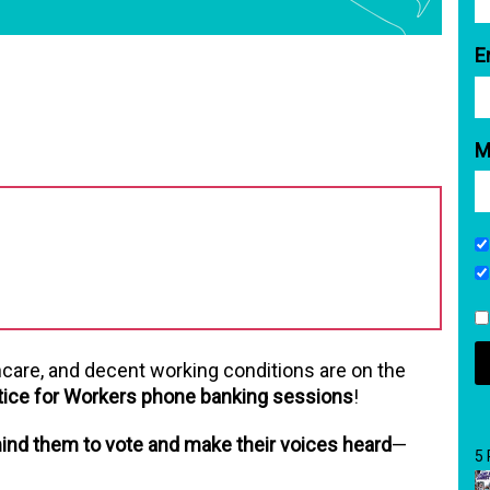
E
M
hcare, and decent working conditions are on the
tice for Workers phone banking sessions
!
ind them to vote and make their voices heard
—
5