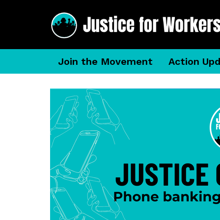
Join the Movement
Action Up