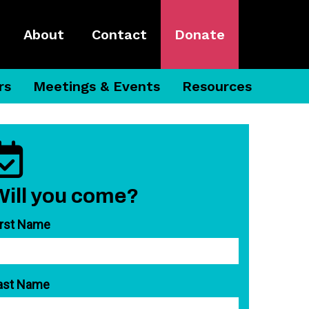
About
Contact
Donate
rs
Meetings & Events
Resources
Will you come?
irst Name
ast Name