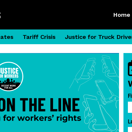
Home
dates
Tariff Crisis
Justice for Truck Drive
F
L