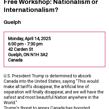
Free Workshop: Nationalism or
Internationalism?
Guelph
Monday, April 14, 2025
6:00 pm - 7:30 pm
42 Carden St
Guelph, ON N1H 3A2
Canada
U.S. President Trump is determined to absorb
Canada into the United States, saying "This would
make all tariffs disappear, the artificial line of
separation will finally disappear, and we will have the
safest and most beautiful Nation anywhere in the
World."
Trump's threat to annex Canada has boosted