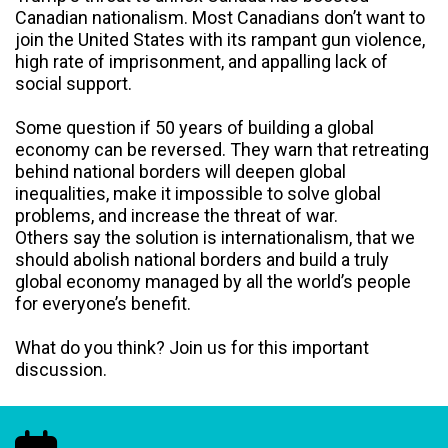
Canadian nationalism. Most Canadians don’t want to
join the United States with its rampant gun violence,
high rate of imprisonment, and appalling lack of
social support.
Some question if 50 years of building a global
economy can be reversed. They warn that retreating
behind national borders will deepen global
inequalities, make it impossible to solve global
problems, and increase the threat of war.
Others say the solution is internationalism, that we
should abolish national borders and build a truly
global economy managed by all the world’s people
for everyone’s benefit.
What do you think? Join us for this important
discussion.