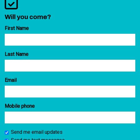
Will you come?
First Name
Last Name
Email
Mobile phone
Send me email updates