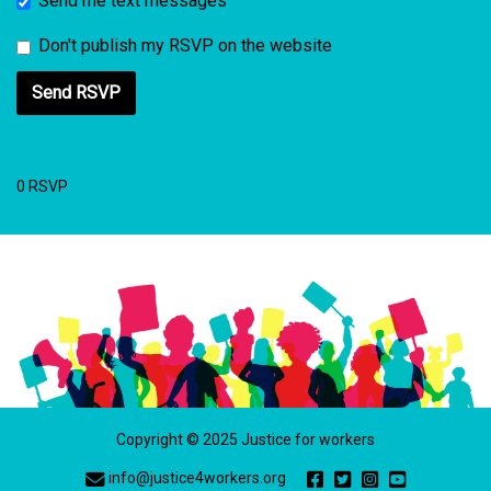
Send me text messages
Don't publish my RSVP on the website
0 RSVP
Copyright © 2025 Justice for workers
info@justice4workers.org