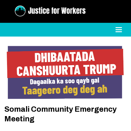
Toggl
Somali Community Emergency
Meeting