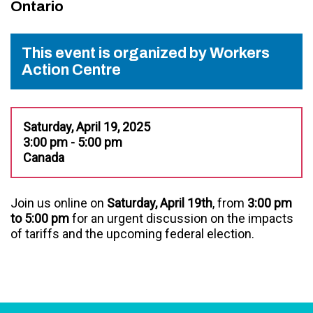
Ontario
This event is organized by Workers
Action Centre
Saturday, April 19, 2025
3:00 pm - 5:00 pm
Canada
Join us online on
Saturday, April 19th
, from
3:00 pm
to 5:00 pm
for an urgent discussion on the impacts
of tariffs and the upcoming federal election.