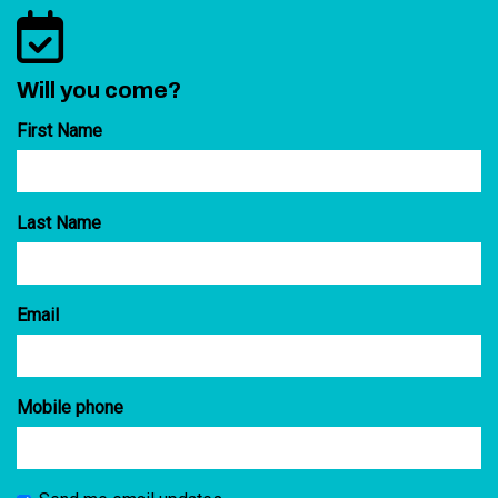
Will you come?
First Name
Last Name
Email
Mobile phone