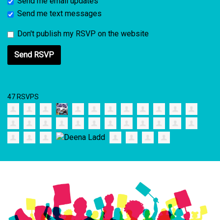
Send me email updates
Send me text messages
Don't publish my RSVP on the website
47 RSVPS