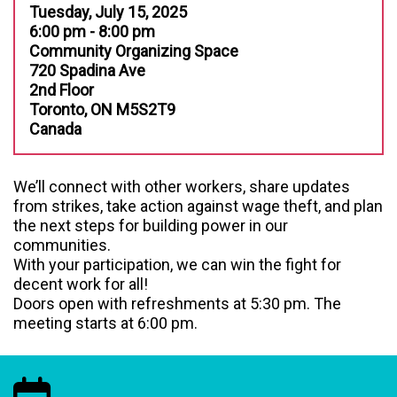
Tuesday, July 15, 2025
6:00 pm - 8:00 pm
Community Organizing Space
720 Spadina Ave
2nd Floor
Toronto, ON M5S2T9
Canada
We’ll connect with other workers, share updates
from strikes, take action against wage theft, and plan
the next steps for building power in our
communities.
With your participation, we can win the fight for
decent work for all!
Doors open with refreshments at 5:30 pm. The
meeting starts at 6:00 pm.