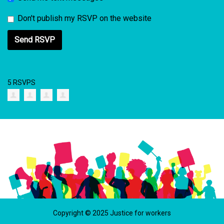
Don't publish my RSVP on the website
5 RSVPS
Copyright © 2025 Justice for workers