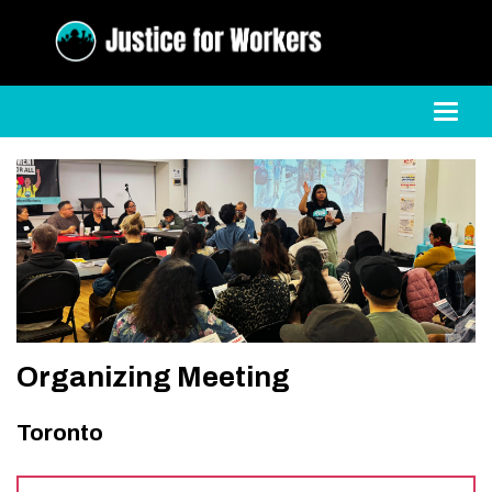
Toggl
Organizing Meeting
Toronto