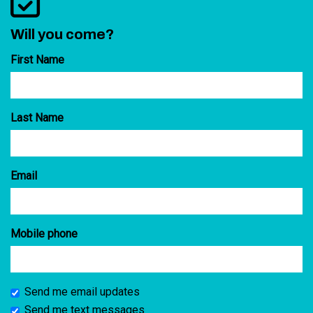
Will you come?
First Name
Last Name
Email
Mobile phone
Send me email updates
Send me text messages