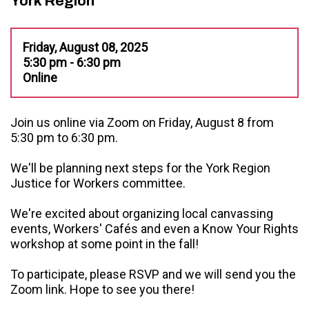
York Region
Friday, August 08, 2025
5:30 pm - 6:30 pm
Online
Join us online via Zoom on Friday, August 8 from
5:30 pm to 6:30 pm.
We'll be planning next steps for the York Region
Justice for Workers committee.
We're excited about organizing local canvassing
events, Workers' Cafés and even a Know Your Rights
workshop at some point in the fall!
To participate, please RSVP and we will send you the
Zoom link. Hope to see you there!