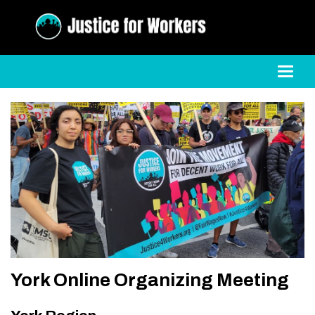
Toggl
York Online Organizing Meeting