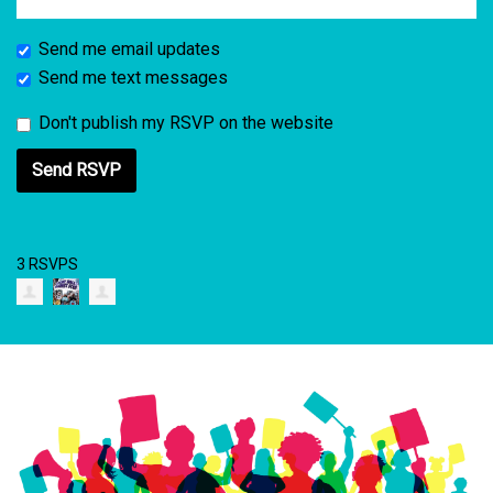
Send me email updates
Send me text messages
Don't publish my RSVP on the website
3 RSVPS