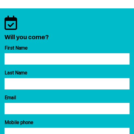
Will you come?
First Name
Last Name
Email
Mobile phone