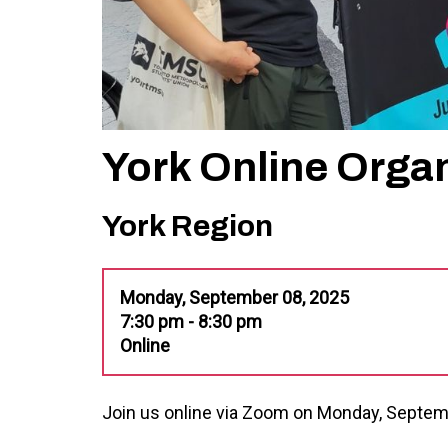
York Online Orga
York Region
Monday, September 08, 2025
7:30 pm - 8:30 pm
Online
Join us online via Zoom on Monday, Septem