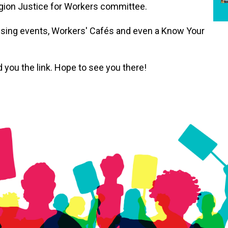
egion Justice for Workers committee.
ssing events, Workers' Cafés and even a Know Your
 you the link. Hope to see you there!