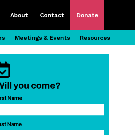
About
Contact
Donate
rs
Meetings & Events
Resources
Will you come?
irst Name
ast Name