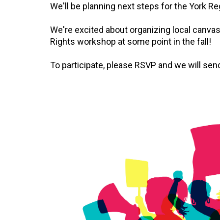
We'll be planning next steps for the York R
We're excited about organizing local canva
Rights workshop at some point in the fall!
To participate, please RSVP and we will send