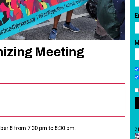
E
M
nizing Meeting
ber 8 from 7:30 pm to 8:30 pm.
2