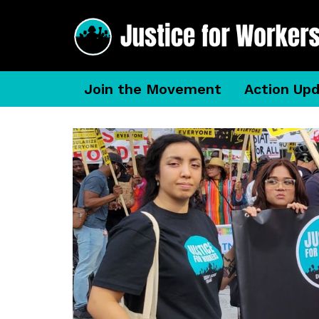
Join the Movement
Action Up