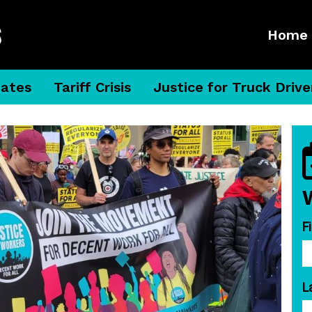
Home
dates
Tariff Crisis
Justice for Truck Drive
F
L