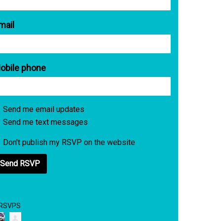
mail
obile phone
Send me email updates
Send me text messages
Don't publish my RSVP on the website
 RSVPS