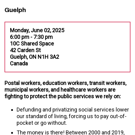
Guelph
Monday, June 02, 2025
6:00 pm - 7:30 pm
10C Shared Space
42 Carden St
Guelph, ON N1H 3A2
Canada
Postal workers, education workers, transit workers,
municipal workers, and healthcare workers are
fighting to protect the public services we rely on:
Extra line space
Defunding and privatizing social services lower
our standard of living, forcing us to pay out-of-
pocket or go without.
The money is there! Between 2000 and 2019,