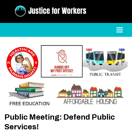
Toggl
Public Meeting: Defend Public
Services!