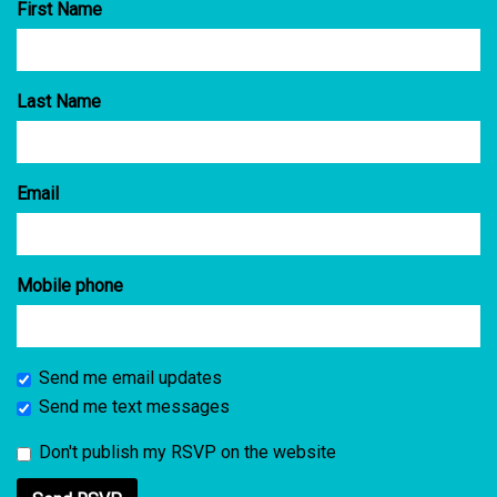
First Name
Last Name
Email
Mobile phone
Send me email updates
Send me text messages
Don't publish my RSVP on the website