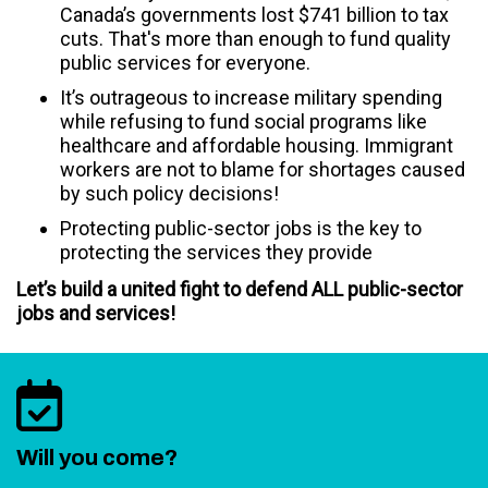
Canada’s governments lost $741 billion to tax
cuts. That's more than enough to fund quality
public services for everyone.
It’s outrageous to increase military spending
while refusing to fund social programs like
healthcare and affordable housing. Immigrant
workers are not to blame for shortages caused
by such policy decisions!
Protecting public-sector jobs is the key to
protecting the services they provide
Let’s build a united fight to defend ALL public-sector
jobs and services!
Will you come?