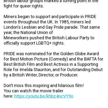
British labour groups marked a turning point in the
fight for queer rights.
Miners began to support and participate in PRIDE
events throughout the UK. In 1985, miners led
London's Lesbian and Gay Pride parade. That same
year, the National Union of
Mineworkers pushed the British Labour Party to
officially support LGBTQ+ rights.
PRIDE was nominated for the Golden Globe Award
for Best Motion Picture (Comedy) and the BAFTA for
Best British Film and Best Actress in a Supporting
Role for Imelda Staunton, and for Outstanding Debut
by a British Writer, Director, or Producer.
Don’t miss this inspiring and hilarious film!
You can watch the movie trailer
here:
https://youtu.be/khbz4ncVY9o