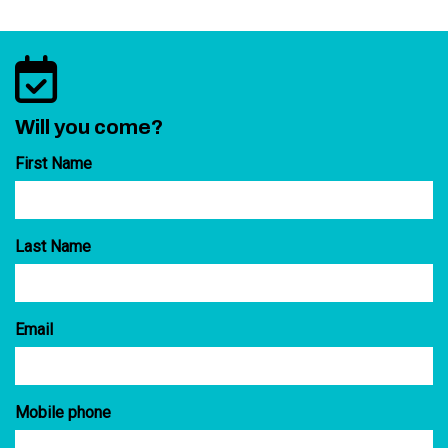
Will you come?
First Name
Last Name
Email
Mobile phone