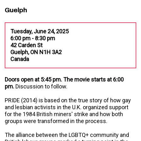
Guelph
Tuesday, June 24, 2025
6:00 pm - 8:30 pm
42 Carden St
Guelph, ON N1H 3A2
Canada
Doors open at 5:45 pm. The movie starts at 6:00
pm.
Discussion to follow.
PRIDE (2014) is based on the true story of how gay
and lesbian activists in the U.K. organized support
for the 1984 British miners' strike and how both
groups were transformed in the process.
The alliance between the LGBTQ+ community and