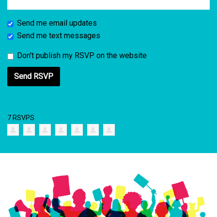
Send me email updates
Send me text messages
Don't publish my RSVP on the website
7 RSVPS