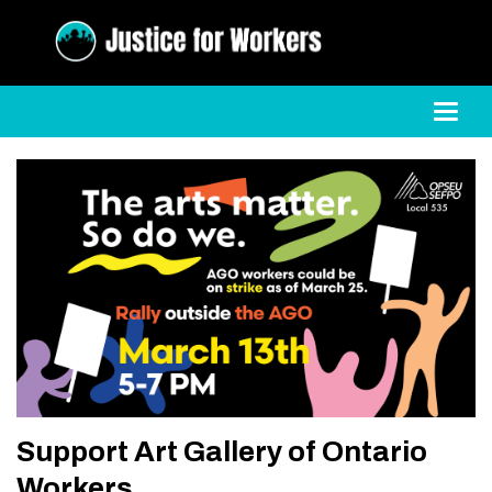
Toggl
Support Art Gallery of Ontario
Workers