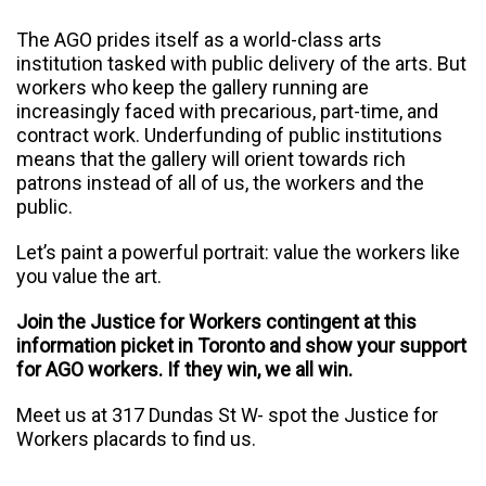
The AGO prides itself as a world-class arts
institution tasked with public delivery of the arts. But
workers who keep the gallery running are
increasingly faced with precarious, part-time, and
contract work. Underfunding of public institutions
means that the gallery will orient towards rich
patrons instead of all of us, the workers and the
public.
Let’s paint a powerful portrait: value the workers like
you value the art.
Join the Justice for Workers contingent at this
information picket in Toronto and show your support
for AGO workers. If they win, we all win.
Meet us at
317 Dundas St W
- spot the Justice for
Workers placards to find us.