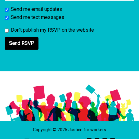
Send me email updates
Send me text messages
Don't publish my RSVP on the website
Copyright © 2025 Justice for workers