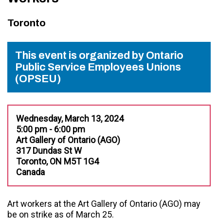
Toronto
This event is organized by Ontario
Public Service Employees Unions
(OPSEU)
Wednesday, March 13, 2024
5:00 pm - 6:00 pm
Art Gallery of Ontario (AGO)
317 Dundas St W
Toronto, ON M5T 1G4
Canada
Art workers at the Art Gallery of Ontario (AGO)
may
be on strike as of March 25.