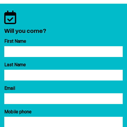
Will you come?
First Name
Last Name
Email
Mobile phone