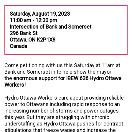
Saturday, August 19, 2023
11:00 am - 12:30 pm
Intersection of Bank and Somerset
296 Bank St
Ottawa, ON K2P1X8
Canada
Come petitioning with us this Saturday at 11am at
Bank and Somerset in to help show the mayor
the
enormous support for IBEW 636 Hydro Ottawa
Workers!
Hydro Ottawa Workers care about providing reliable
power to Ottawans including rapid response to an
increasing number of storms and power outages
this year. But they are struggling with chronic
understaffing as Hydro Ottawa pushes for contract
stipulations that freeze wages and increase the