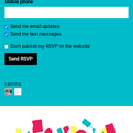
Mobile phone
Send me email updates
Send me text messages
Don't publish my RSVP on the website
2 RSVPS