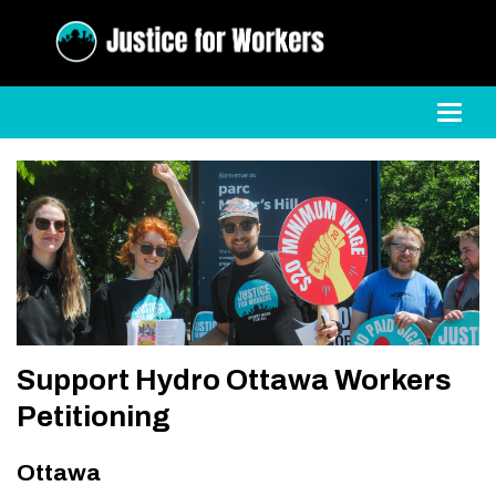
Toggl
Support Hydro Ottawa Workers
Petitioning
Ottawa