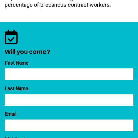
percentage of precarious contract workers.
Will you come?
First Name
Last Name
Email