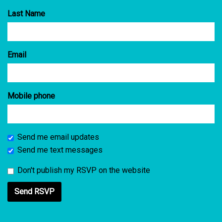
Last Name
Email
Mobile phone
Send me email updates
Send me text messages
Don't publish my RSVP on the website