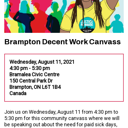
Brampton Decent Work Canvass
Wednesday, August 11, 2021
4:30 pm - 5:30 pm
Bramalea Civic Centre
150 Central Park Dr
Brampton, ON L6T 1B4
Canada
Join us on Wednesday, August 11 from 4:30 pm to
5:30 pm for this community canvass where we will
be speaking out about the need for paid sick days,