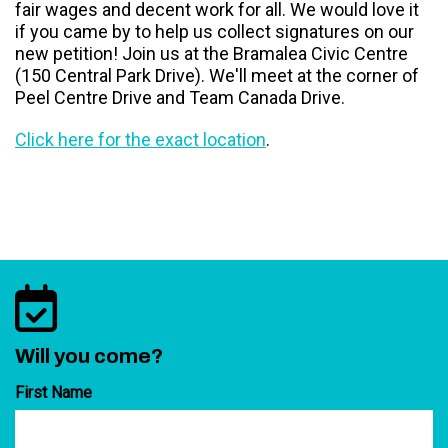
fair wages and decent work for all. We would love it
if you came by to help us collect signatures on our
new petition! Join us at the Bramalea Civic Centre
(150 Central Park Drive). We'll meet at the corner of
Peel Centre Drive and Team Canada Drive.
Click here for the exact location
.
Will you come?
First Name